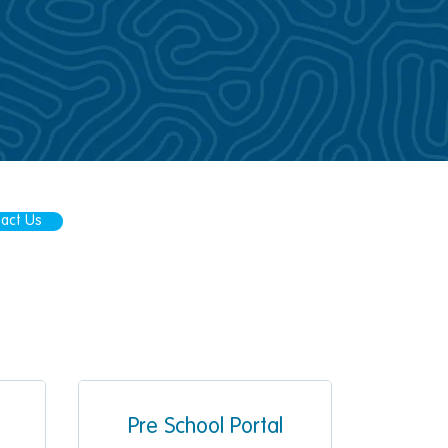
act Us
Pre School Portal