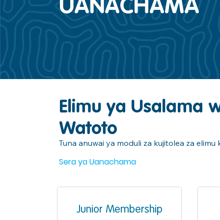
UANACHAMA
Elimu ya Usalama 
Watoto
Tuna anuwai ya moduli za kujitolea za elim
Sera ya Uanachama
Junior Membership