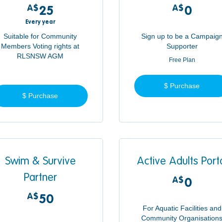
A$
25A$
A$
0A$
25
0
Every year
Suitable for Community
Sign up to be a Campaig
Members Voting rights at
Supporter
RLSNSW AGM
Free Plan
$ Purchase
$ Purchase
Swim & Survive
Active Adults Port
Partner
A$
0A$
0
A$
50A$
50
For Aquatic Facilities and
Community Organisation