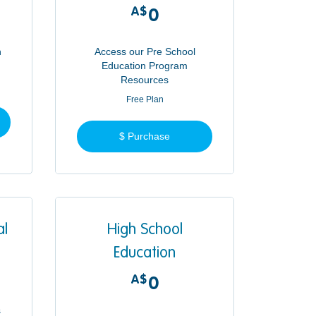
A$
0A$
0
n
Access our Pre School
Education Program
Resources
Free Plan
$ Purchase
al
High School
Education
A$
0A$
0
s