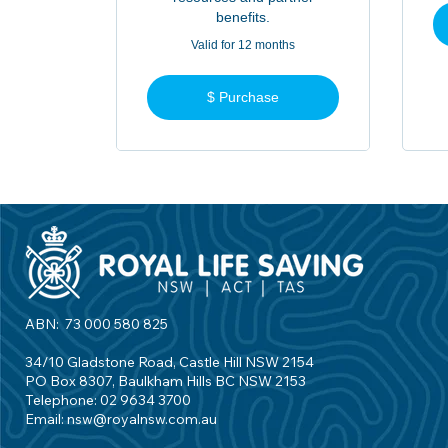
benefits.
Valid for 12 months
$ Purchase
ABN: 73 000 580 825
34/10 Gladstone Road, Castle Hill NSW 2154
PO Box 8307, Baulkham Hills BC NSW 2153
Telephone: 02 9634 3700
Email:
nsw@royalnsw.com.au