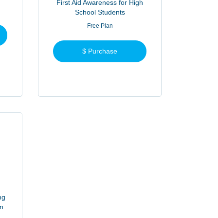
First Aid Awareness for High
School Students
Free Plan
$ Purchase
ng
on