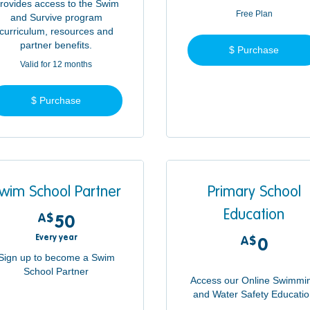
rovides access to the Swim
Free Plan
and Survive program
curriculum, resources and
partner benefits.
$ Purchase
Valid for 12 months
$ Purchase
wim School Partner
Primary School
Education
A$
50A$
50
Every year
A$
0A$
0
Sign up to become a Swim
School Partner
Access our Online Swimmi
and Water Safety Educati