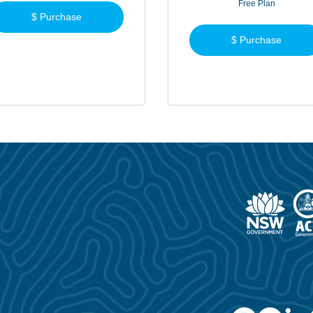
Free Plan
$ Purchase
$ Purchase