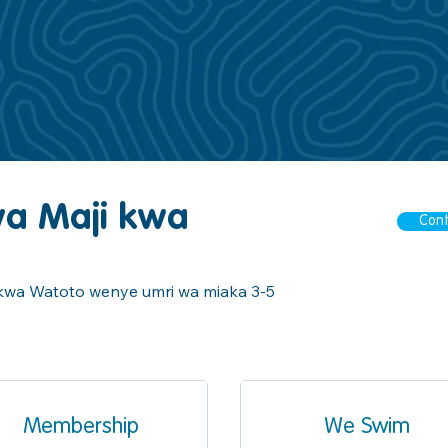
wa Maji kwa
Cont
u kwa Watoto wenye umri wa miaka 3-5
Membership
We Swim