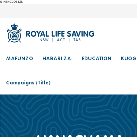
G-N8KC0D54ZN
MAFUNZO
HABARI ZA:
EDUCATION
KUOG
Campaigns (Title)