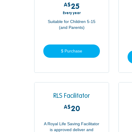
A$
25A$
25
Every year
Suitable for Children 5-15
(and Parents)
$ Purchase
RLS Facilitator
A$
20A$
20
A Royal Life Saving Facilitator
is approved deliver and