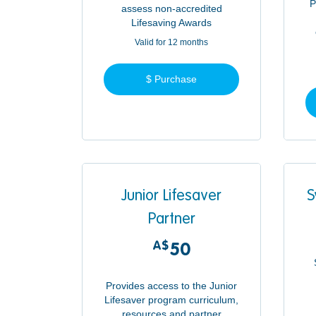
P
assess non-accredited
Lifesaving Awards
Valid for 12 months
$ Purchase
Junior Lifesaver
S
Partner
A$
50A$
50
Provides access to the Junior
Lifesaver program curriculum,
resources and partner