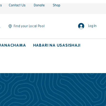
es
Contact Us
Donate
Shop
Log In
Find your Local Pool
UANACHAMA
HABARI NA USASISHAJI