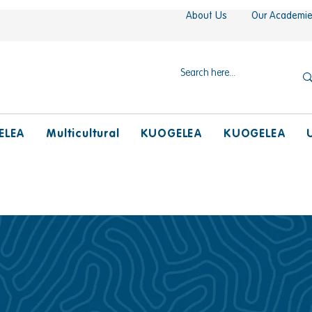
About Us
Our Academi
ELEA
Multicultural
KUOGELEA
KUOGELEA