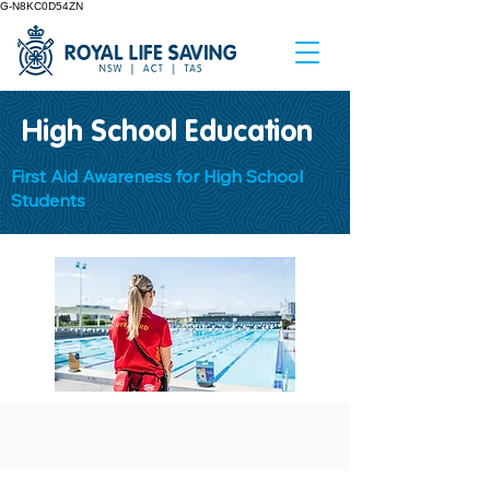
G-N8KC0D54ZN
High School Education
First Aid Awareness for High School
Students