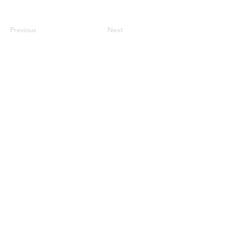
Previous
Next