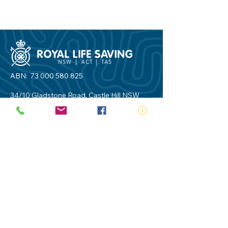
ABN:
73 000 580 825
34/10 Gladstone Road, Castle Hill NSW
2154
PO Box 8307, Baulkham Hills BC NSW
2153
Telephone:
02 9634 3700
Email:
nsw@royalnsw.com.au
RTO 90666 - Royal Life Saving Society of
Australia (New South Wales Branch)
Privacy Policy