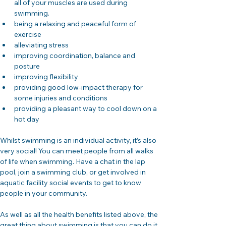
all of your muscles are used during 
swimming.
being a relaxing and peaceful form of 
exercise
alleviating stress
improving coordination, balance and 
posture
improving flexibility
providing good low-impact therapy for 
some injuries and conditions
providing a pleasant way to cool down on a 
hot day
Whilst swimming is an individual activity, it’s also 
very social! You can meet people from all walks 
of life when swimming. Have a chat in the lap 
pool, join a swimming club, or get involved in 
aquatic facility social events to get to know 
people in your community.
As well as all the health benefits listed above, the 
great thing about swimming is that you can do it 