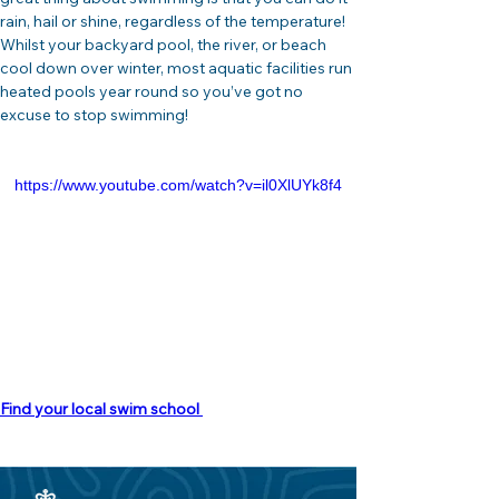
rain, hail or shine, regardless of the temperature! 
Whilst your backyard pool, the river, or beach 
cool down over winter, most aquatic facilities run 
heated pools year round so you’ve got no 
excuse to stop swimming!
https://www.youtube.com/watch?v=il0XlUYk8f4
Find your local swim school