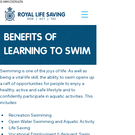
G-N8KC0D54ZN
BENEFITS OF
LEARNING TO SWIM
Swimming is one of the joys of life. As well as 
being a vital life skill, the ability to swim opens up 
a raft of opportunities for people to enjoy a 
healthy, active and safe lifestyle and to 
confidently participate in aquatic activities. This 
includes:
Recreation Swimming
Open Water Swimming and Aquatic Activity
Life Saving 
Vocational Employment (Lifeguard, Swim 