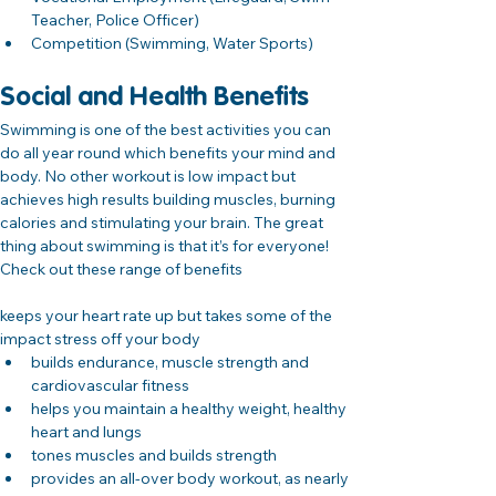
Teacher, Police Officer)
Competition (Swimming, Water Sports)
Social and Health Benefits
Swimming is one of the best activities you can 
do all year round which benefits your mind and 
body. No other workout is low impact but 
achieves high results building muscles, burning 
calories and stimulating your brain. The great 
thing about swimming is that it’s for everyone! 
Check out these range of benefits
keeps your heart rate up but takes some of the 
impact stress off your body
builds endurance, muscle strength and 
cardiovascular fitness
helps you maintain a healthy weight, healthy 
heart and lungs
tones muscles and builds strength
provides an all-over body workout, as nearly 