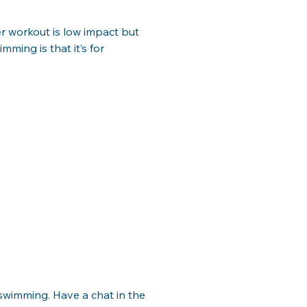
r workout is low impact but 
ming is that it’s for 
n swimming. Have a chat in the 