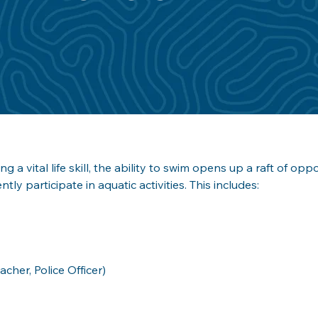
ng a vital life skill, the ability to swim opens up a raft of opp
ntly participate in aquatic activities. This includes:
her, Police Officer)