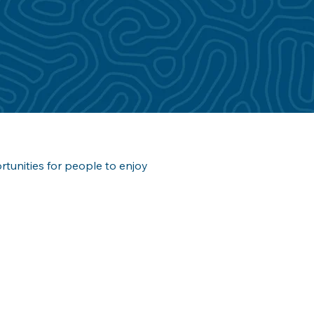
ortunities for people to enjoy 