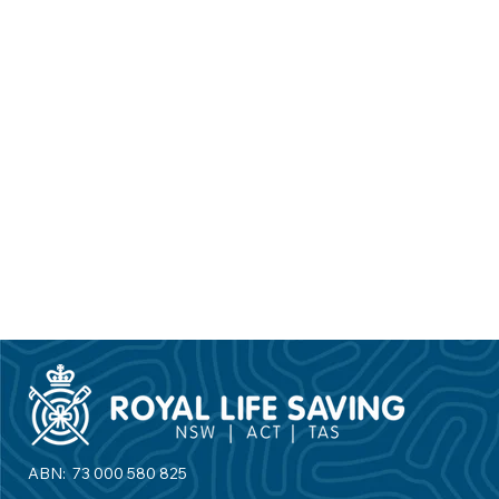
Find your local swim school
ABN: 73 000 580 825