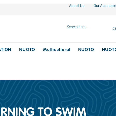
About Us
Our Academi
ATION
NUOTO
Multicultural
NUOTO
NUOT
EARNING TO SWIM