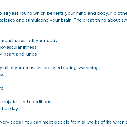
do all year round which benefits your mind and body. No othe
alories and stimulating your brain. The great thing about swim
impact stress off your body
iovascular fitness
hy heart and lungs
y all of your muscles are used during swimming.
ise
re
 injuries and conditions
a hot day
so very social! You can meet people from all walks of life whe