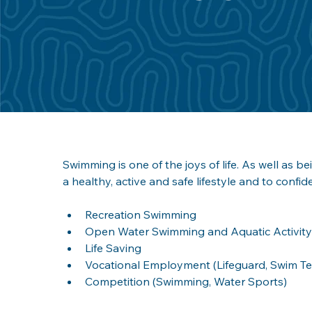
Swimming is one of the joys of life. As well as bei
a healthy, active and safe lifestyle and to confide
Recreation Swimming
Open Water Swimming and Aquatic Activity
Life Saving 
Vocational Employment (Lifeguard, Swim Teac
Competition (Swimming, Water Sports)