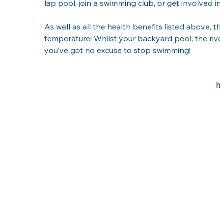
lap pool, join a swimming club, or get involved i
As well as all the health benefits listed above, t
temperature! Whilst your backyard pool, the rive
you’ve got no excuse to stop swimming!
h