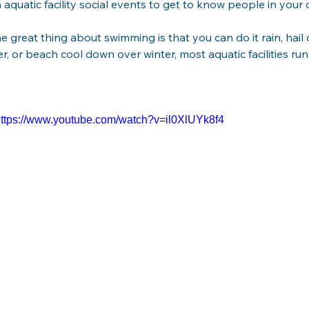
n aquatic facility social events to get to know people in you
he great thing about swimming is that you can do it rain, hail 
r, or beach cool down over winter, most aquatic facilities r
ttps://www.youtube.com/watch?v=il0XlUYk8f4