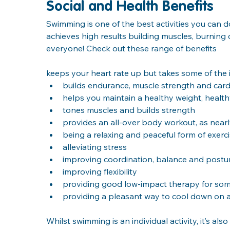
Social and Health Benefits
Swimming is one of the best activities you can 
achieves high results building muscles, burning c
everyone! Check out these range of benefits
keeps your heart rate up but takes some of the 
builds endurance, muscle strength and card
helps you maintain a healthy weight, healt
tones muscles and builds strength
provides an all-over body workout, as nearl
being a relaxing and peaceful form of exerc
alleviating stress
improving coordination, balance and postu
improving flexibility
providing good low-impact therapy for some
providing a pleasant way to cool down on 
Whilst swimming is an individual activity, it’s al