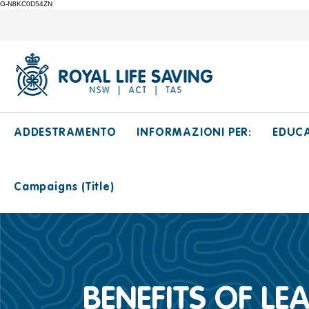
G-N8KC0D54ZN
ADDESTRAMENTO
INFORMAZIONI PER:
EDUC
Campaigns (Title)
BENEFITS OF L