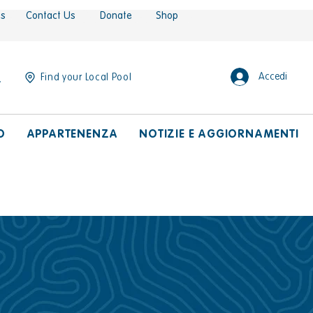
es
Contact Us
Donate
Shop
Accedi
Find your Local Pool
O
APPARTENENZA
NOTIZIE E AGGIORNAMENTI