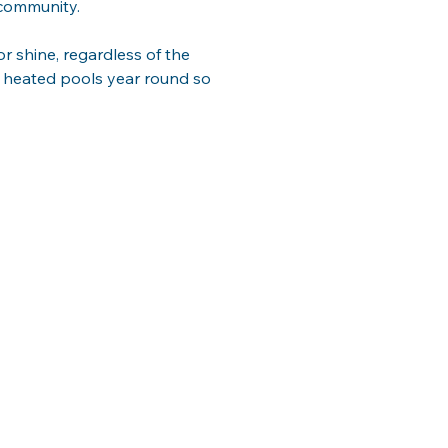
r community.
or shine, regardless of the 
un heated pools year round so 