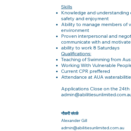
Skills
Knowledge and understanding o
safety and enjoyment
Ability to manage members of var
environment
Proven interpersonal and negotiat
communicate with and motivate p
ability to work 8 Saturdays
Qualifications:
Teaching of Swimming from Austs
Working With Vulnerable Peop
Current CPR preffered
Attendance at AUA waterabiliti
Applications Close on the 24th 
admin@abilitiesunlimited.com.a
नौकरी संपर्क
Alexander Gill
admin@abilitiesunlimited.com.au