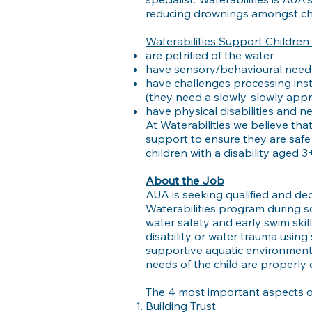
reducing drownings amongst chi
Waterabilities Support Childre
are petrified of the water
have sensory/behavioural needs
have challenges processing ins
(they need a slowly, slowly app
have physical disabilities and n
At Waterabilities we believe tha
support to ensure they are safe
children with a disability aged 3+
About the Job
AUA is seeking qualified and ded
Waterabilities program during sc
water safety and early swim skil
disability or water trauma using 
supportive aquatic environment. 
needs of the child are properly 
The 4 most important aspects of
Building Trust