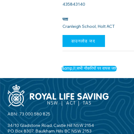
435843140
पता
Cranleigh School, Holt ACT
डाउनलोड जद
&amp;lt;सभी नौकरियों पर वापस जाएं
ABN: 73 000 580 825
34/10 Gladstone Road, Castle Hill NSW 2154
PO Box 8307, Baulkham Hills BC NSW 2153