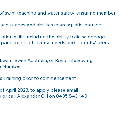
f swim teaching and water safety, ensuring member
ious ages and abilities in an aquatic learning
ion skills including the ability to liaise engage,
articipants of diverse needs and parents/carers.
wim, Swim Australia, or Royal Life Saving
le Number
es Training prior to commencement
of April 2023, to apply please email
u
or call Alexander Gill on 0435 843 140