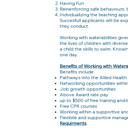
Having Fun
Reinenforcing safe behaviours,
Indvidualizing the teaching app
Succesfull applicants will be e
they conduct.
Working with waterabilities give
the lives of children with diver
a child the skills to swim. Know
one day.
Benefits of Working with Waterab
Benefits include:
Pathways into the Allied Health
Networking opportunities within
Job growth opportunities
Above Award rate pay
up to $500 of free training and
Free CPR courses
Working within a supportive and
Flexibile and supportive mana
Requirments