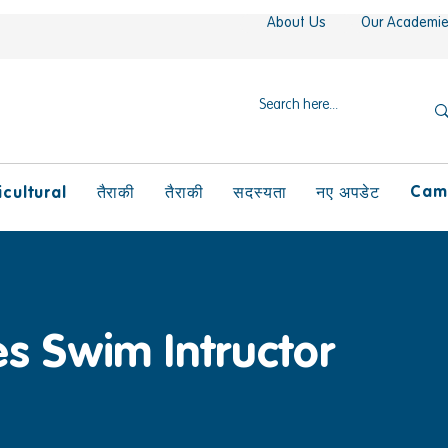
About Us
Our Academi
Camp
icultural
तैराकी
तैराकी
सदस्यता
नए अपडेट
es Swim Intructor