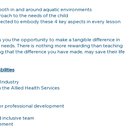
 both in and around aquatic environments
roach to the needs of the child
xpected to embody these 4 key aspects in every lesson
s you the opportunity to make a tangible difference in
se needs. There is nothing more rewarding than teaching
ing that the difference you have made, may save their life
ilities
 Industry
 the Allied Health Services
/or professional development
 inclusive team
gement