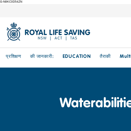
G-N8KC0D54ZN
EDUCATION
Mult
प्रशिक्षण
की जानकारी:
तैराकी
Waterabiliti