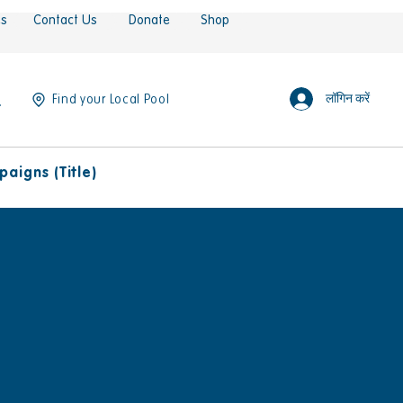
es
Contact Us
Donate
Shop
लॉगिन करें
Find your Local Pool
aigns (Title)