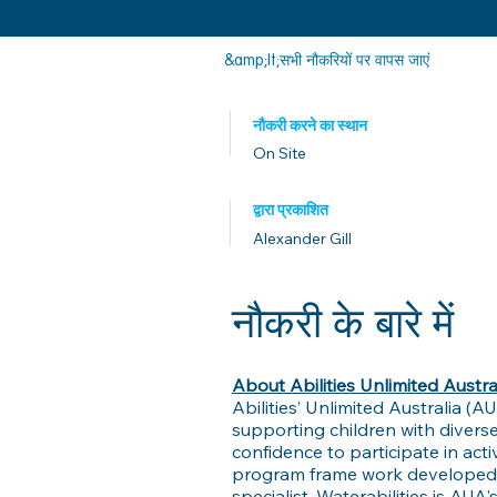
&amp;lt;सभी नौकरियों पर वापस जाएं
नौकरी करने का स्थान
On Site
द्वारा प्रकाशित
Alexander Gill
नौकरी के बारे में
About Abilities Unlimited Austra
Abilities’ Unlimited Australia (A
supporting children with diverse
confidence to participate in ac
program frame work developed by
specialist. Waterabilities is AUA