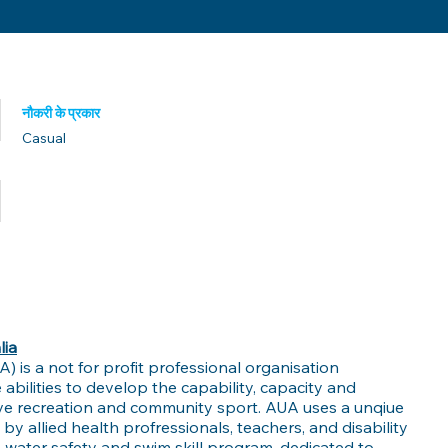
नौकरी के प्रकार
Casual
प्रकाशित तिथि
lia
UA) is a not for profit professional organisation
 abilities to develop the capability, capacity and
tive recreation and community sport. AUA uses a unqiue
 allied health profressionals, teachers, and disability
's water safety and swim skill program, dedicated to