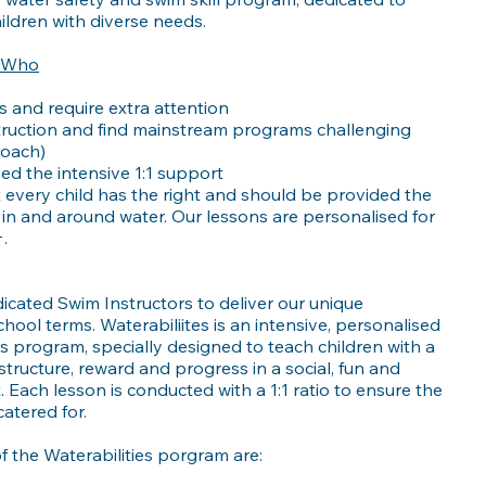
ldren with diverse needs.
n Who
 and require extra attention
truction and find mainstream programs challenging
roach)
eed the intensive 1:1 support
t every child has the right and should be provided the
 in and around water. Our lessons are personalised for
.
icated Swim Instructors to deliver our unique
hool terms. Waterabiliites is an intensive, personalised
ls program, specially designed to teach children with a
structure, reward and progress in a social, fun and
Each lesson is conducted with a 1:1 ratio to ensure the
catered for.
 the Waterabilities porgram are: