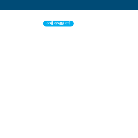
अभी अप्लाई करें