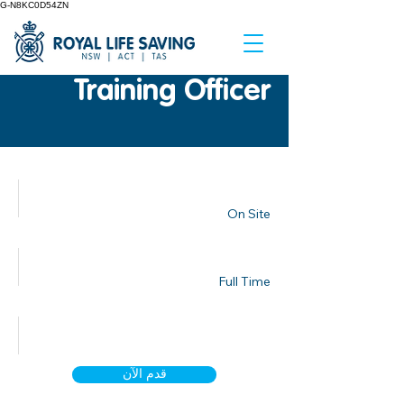
G-N8KC0D54ZN
Training Officer
مكان العمل
On Site
نوع العمل
Full Time
تاريخ النشر
قدم الآن