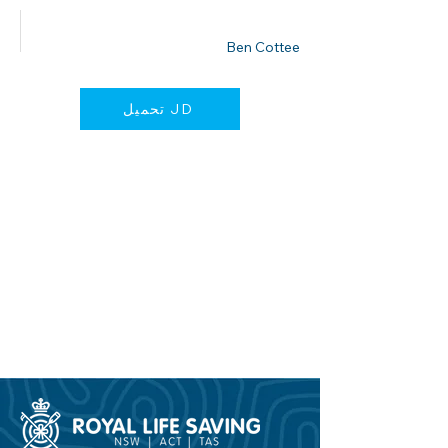
نشرت من قبل
Ben Cottee
تحميل JD