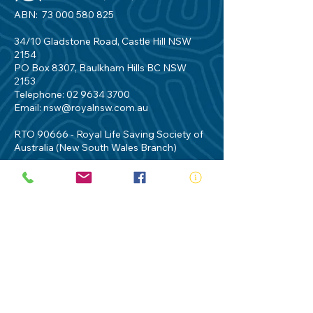
ABN:
73 000 580 825
34/10 Gladstone Road, Castle Hill NSW
2154
PO Box 8307, Baulkham Hills BC NSW
2153
Telephone:
02 9634 3700
Email:
nsw@royalnsw.com.au
RTO 90666 - Royal Life Saving Society of
Australia (New South Wales Branch)
Privacy Policy
Contact Us
Terms of Use