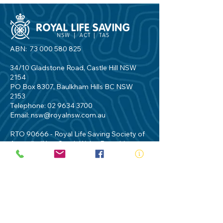
ABN:
73 000 580 825
34/10 Gladstone Road, Castle Hill NSW
2154
PO Box 8307, Baulkham Hills BC NSW
2153
Telephone:
02 9634 3700
Email:
nsw@royalnsw.com.au
RTO 90666 - Royal Life Saving Society of
Australia (New South Wales Branch)
Privacy Policy
Contact Us
Terms of Use