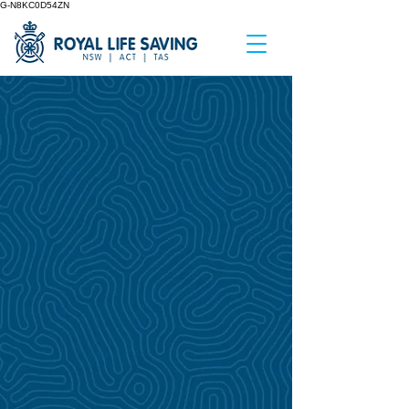
G-N8KC0D54ZN