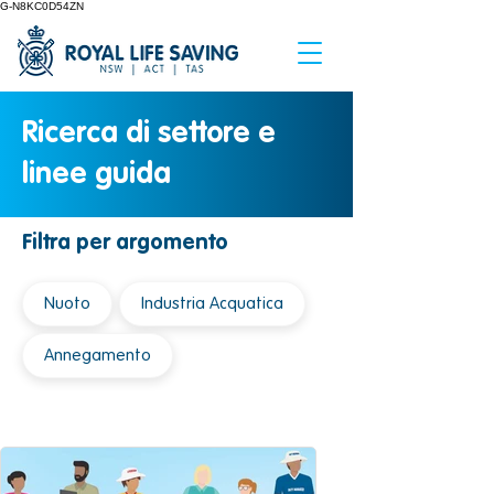
G-N8KC0D54ZN
Ricerca di settore e
linee guida
Filtra per argomento
Nuoto
Industria Acquatica
Annegamento