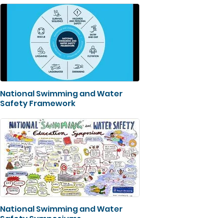
National Swimming and Water
Safety Framework
National Swimming and Water