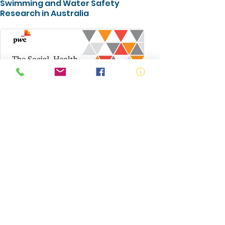
Swimming and Water Safety
Research in Australia
The Social, Health and Economic
Value of the Australian National
Aquatic Industry
ABN:
73 000 580 825
34/10 Gladstone Road, Castle Hill NSW