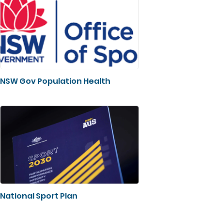
NSW Gov Population Health
National Sport Plan