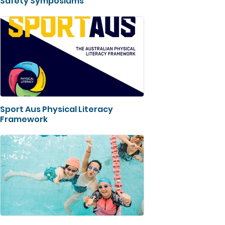
Safety Symposiums
Sport Aus Physical Literacy
Framework