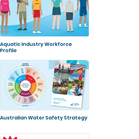
Aquatic Industry Workforce
Profile
Australian Water Safety Strategy