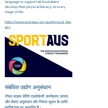
language to support all Australians 
develop their physical literacy, at every 
stage of life.
https://www.sportaus.gov.au/physical_liter
acy
संबंधित उद्योग अनुसंधान
रॉयल लाइफ सेविंग एडवोकेसी, कार्यक्रम, उत्पाद
और सेवाएं अनुसंधान और निरंतर सुधार के प्रति
प्रतिबद्धता पर आधारित हैं।