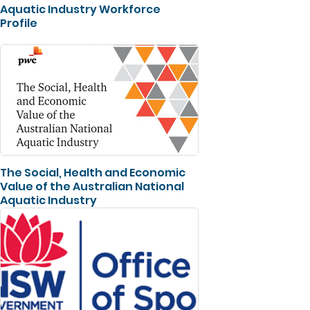
Aquatic Industry Workforce
Profile
The Social, Health and Economic
Value of the Australian National
Aquatic Industry