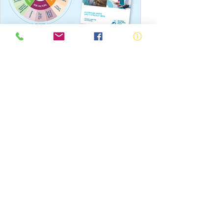
Australian Water Safety Strategy
National Swimming and Water
Safety Symposiums