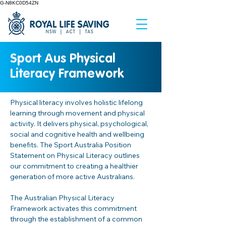
G-N8KC0D54ZN
Sport Aus Physical
Literacy Framework
Physical literacy involves holistic lifelong 
learning through movement and physical 
activity. It delivers physical, psychological, 
social and cognitive health and wellbeing 
benefits. The Sport Australia Position 
Statement on Physical Literacy outlines 
our commitment to creating a healthier 
generation of more active Australians.  
The Australian Physical Literacy 
Framework activates this commitment 
through the establishment of a common 