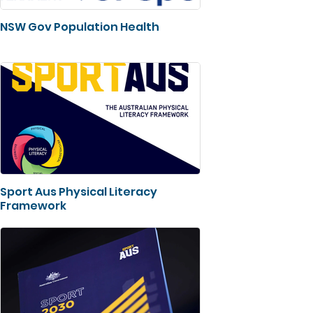
NSW Gov Population Health
Sport Aus Physical Literacy
Framework