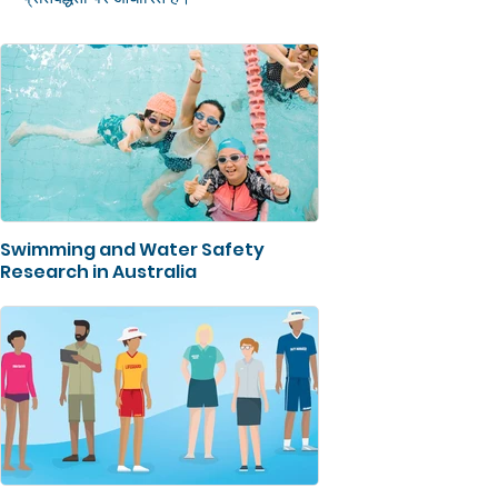
Swimming and Water Safety
Research in Australia