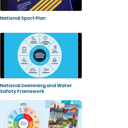
National Sport Plan
National Swimming and Water
Safety Framework