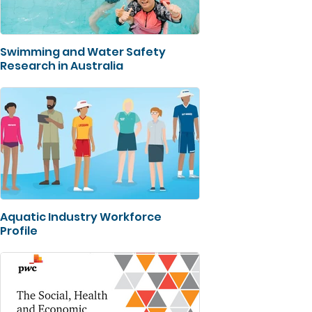
Swimming and Water Safety
Research in Australia
Aquatic Industry Workforce
Profile