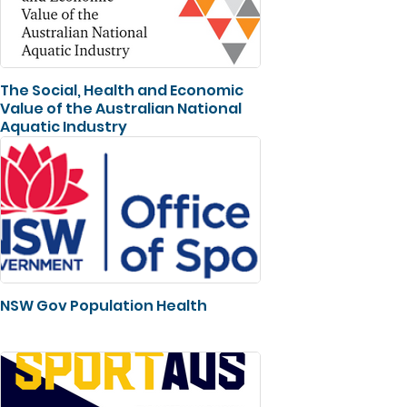
The Social, Health and Economic
Value of the Australian National
Aquatic Industry
NSW Gov Population Health