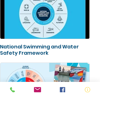
National Swimming and Water
Safety Framework
Australian Water Safety Strategy