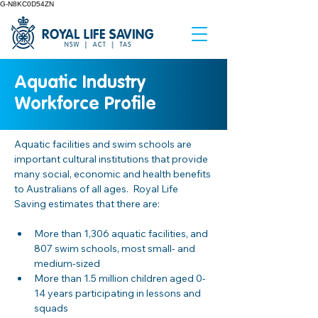
G-N8KC0D54ZN
Aquatic Industry
Workforce Profile
Aquatic facilities and swim schools are 
important cultural institutions that provide 
many social, economic and health benefits 
to Australians of all ages.  Royal Life 
Saving estimates that there are: 
More than 1,306 aquatic facilities, and 
807 swim schools, most small- and 
medium-sized 
More than 1.5 million children aged 0-
14 years participating in lessons and 
squads 