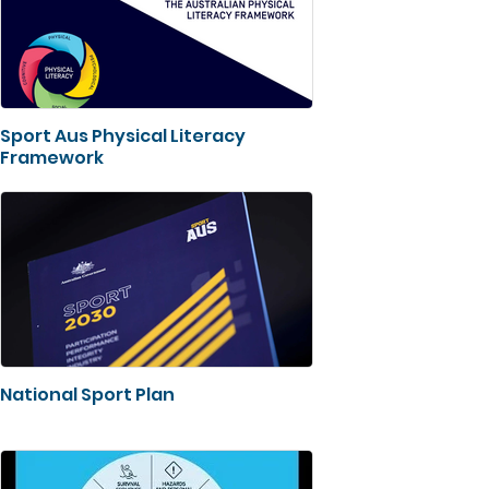
Sport Aus Physical Literacy
Framework
National Sport Plan