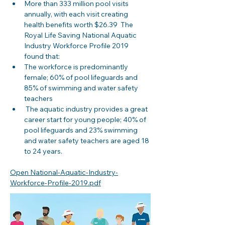
More than 333 million pool visits 
annually, with each visit creating 
health benefits worth $26.39  The 
Royal Life Saving National Aquatic 
Industry Workforce Profile 2019 
found that: 
The workforce is predominantly 
female; 60% of pool lifeguards and 
85% of swimming and water safety 
teachers
 The aquatic industry provides a great 
career start for young people; 40% of 
pool lifeguards and 23% swimming 
and water safety teachers are aged 18 
to 24 years.
Open National-Aquatic-Industry-
Workforce-Profile-2019.pdf