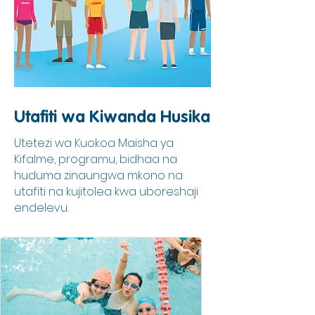
Utafiti wa Kiwanda Husika
Utetezi wa Kuokoa Maisha ya
Kifalme, programu, bidhaa na
huduma zinaungwa mkono na
utafiti na kujitolea kwa uboreshaji
endelevu.