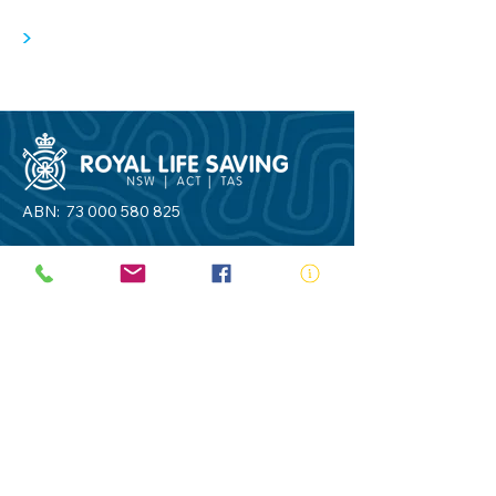
>
ABN:
73 000 580 825
34/10 Gladstone Road, Castle Hill NSW
2154
PO Box 8307, Baulkham Hills BC NSW
2153
Telephone:
02 9634 3700
Email:
nsw@royalnsw.com.au
RTO 90666 - Royal Life Saving Society of
Australia (New South Wales Branch)