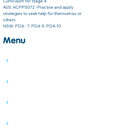
Curriculum for stage 4: 
AUS: ACPPS072 -
Practise and apply 
strategies to seek help for themselves or 
others 
NSW: PD4 - 7, PD4-9, PD4-10
Menu
>
>
>
>