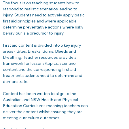
The focus is on teaching students how to 
respond to realistic scenarios leading to 
injury. Students need to actively apply basic 
first aid principles and where applicable, 
determine preventative actions where risky 
behaviour is a precursor to injury. 
First aid content is divided into 5 key injury 
areas - Bites, Breaks, Burns, Bleeds and 
Breathing. Teacher resources provide a 
framework for lessons/topics, scenario 
content and the corresponding first aid 
treatment students need to determine and 
demonstrate. 
Content has been written to align to the 
Australian and NSW Health and Physical 
Education Curriculums meaning teachers can 
deliver the content whilst ensuring they are 
meeting curriculum outcomes.