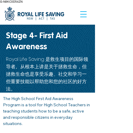
G-N8KC0D54ZN
Stage 4- First Aid
Awareness
Royal Life Saving 是救生项目的国际领
导者。从根本上讲是关于拯救生命，但
拯救生命也是享受乐趣、社交和学习一
些重要技能以帮助您和您的社区的好方
法。
The High School First Aid Awareness 
Program is a tool for High School Teachers in 
teaching students how to be a safe, active 
and responsible citizens in everyday 
situations. 