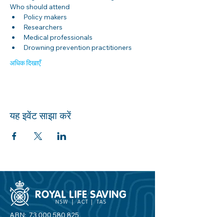
Who should attend
Policy makers
Researchers
Medical professionals
Drowning prevention practitioners
अधिक दिखाएँ
यह इवेंट साझा करें
ABN:
73 000 580 825