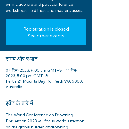
will include pre and post conference
workshops, field trips, and masterclasses.
Registration is closed
See other events
समय और स्थान
04 दिस॰ 2023, 9:00 am GMT+8 – 11 दिस॰
2023, 5:00 pm GMT+8
Perth, 21 Mounts Bay Rd, Perth WA 6000,
Australia
इवेंट के बारे में
The World Conference on Drowning 
Prevention 2023 will focus world attention 
on the global burden of drowning.