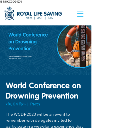
G-N8KC0D54ZN
World Conference on
Drowning Prevention
सोम, 04 दिस॰
  |  
Perth
The WCDP2023 will be an event to
remember with delegates invited to
participate in a week-long experience that