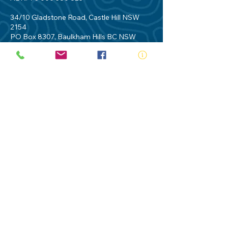
34/10 Gladstone Road, Castle Hill NSW
2154
PO Box 8307, Baulkham Hills BC NSW
2153
Telephone:
02 9634 3700
Email:
nsw@royalnsw.com.au
RTO 90666 - Royal Life Saving Society of
Australia (New South Wales Branch)
Privacy Policy
Contact Us
Terms of Use