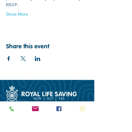
RSVP.
Show More
Share this event
ABN:
73 000 580 825
34/10 Gladstone Road, Castle Hill NSW
2154
PO Box 8307, Baulkham Hills BC NSW