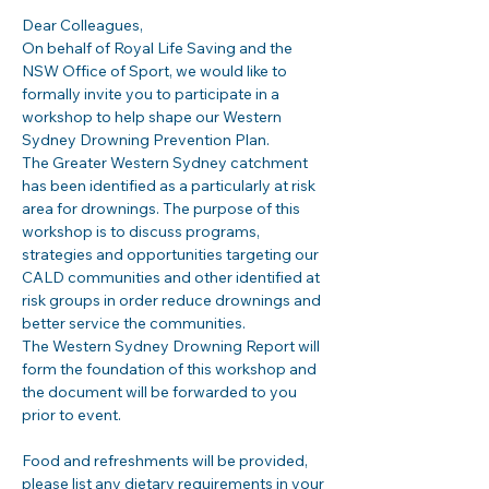
Dear Colleagues,
On behalf of Royal Life Saving and the 
NSW Office of Sport, we would like to 
formally invite you to participate in a 
workshop to help shape our Western 
Sydney Drowning Prevention Plan.
The Greater Western Sydney catchment 
has been identified as a particularly at risk 
area for drownings. The purpose of this 
workshop is to discuss programs, 
strategies and opportunities targeting our 
CALD communities and other identified at 
risk groups in order reduce drownings and 
better service the communities.
The Western Sydney Drowning Report will 
form the foundation of this workshop and 
the document will be forwarded to you 
prior to event.
Food and refreshments will be provided, 
please list any dietary requirements in your 