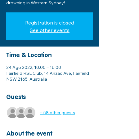
drowning in Western Sydney!
Registration is closed
See other events
Time & Location
24 Ago 2022, 10:00 – 16:00
Fairfield RSL Club, 14 Anzac Ave, Fairfield
NSW 2165, Australia
Guests
+ 58 other guests
About the event