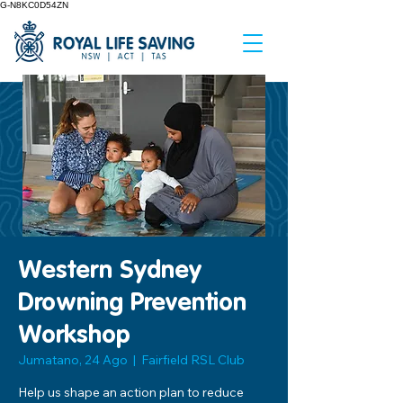
G-N8KC0D54ZN
Western Sydney
Drowning Prevention
Workshop
Jumatano, 24 Ago
  |  
Fairfield RSL Club
Help us shape an action plan to reduce