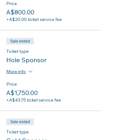
Price
A$800.00
+A$20.00 ticket service fee
Sale ended
Ticket type
Hole Sponsor
More info
Price
A$1,750.00
+A$43.75 ticket service fee
Sale ended
Ticket type