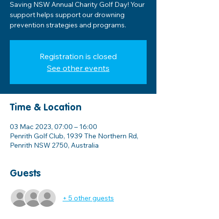
Saving NSW Annual Charity Golf Day! Your
support helps support our drowning
prevention strategies and programs.
Registration is closed
See other events
Time & Location
03 Mac 2023, 07:00 – 16:00
Penrith Golf Club, 1939 The Northern Rd,
Penrith NSW 2750, Australia
Guests
+ 5 other guests