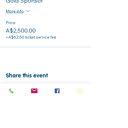
Gold Sponsor
More info
Price
A$2,500.00
+A$62.50 ticket service fee
Share this event