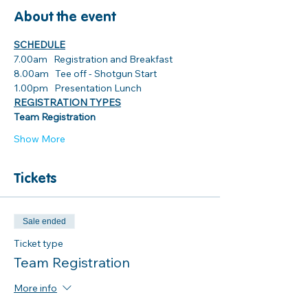
About the event
SCHEDULE
7.00am   Registration and Breakfast
8.00am   Tee off - Shotgun Start
1.00pm   Presentation Lunch 
REGISTRATION TYPES
Team Registration
Show More
Tickets
Sale ended
Ticket type
Team Registration
More info