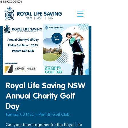
G-N8KC0D54ZN
Royal Life Saving NSW
Annual Charity Golf
Day
Ijumaa, 03 Mac
  |  
Penrith Golf Club
Get your team together for the Royal Life