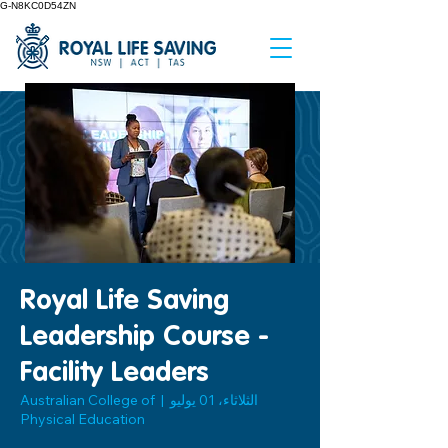
G-N8KC0D54ZN
Royal Life Saving
Leadership Course -
Facility Leaders
Australian College of
  |  
الثلاثاء، 01 يوليو
Physical Education