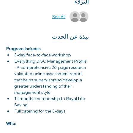
النزلاء
See All
نبذة عن الحدث
Program Includes
:
3-day face-to-face workshop
Everything DiSC Management Profile 
- A comprehensive 26-page research 
validated online assessment report 
that helps supervisors to develop a 
greater understanding of their 
management style
12 months membership to Royal Life 
Saving
Full catering for the 3-days
Who
: 