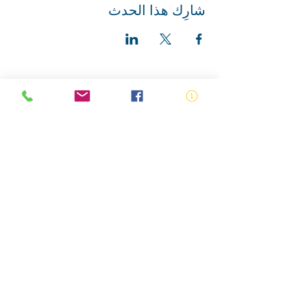
شارِك هذا الحدث
ABN:
73 000 580 825
34/10 Gladstone Road, Castle Hill NSW
2154
PO Box 8307, Baulkham Hills BC NSW
2153
Telephone:
02 9634 3700
Email:
nsw@royalnsw.com.au
RTO 90666 - Royal Life Saving Society of
Australia (New South Wales Branch)