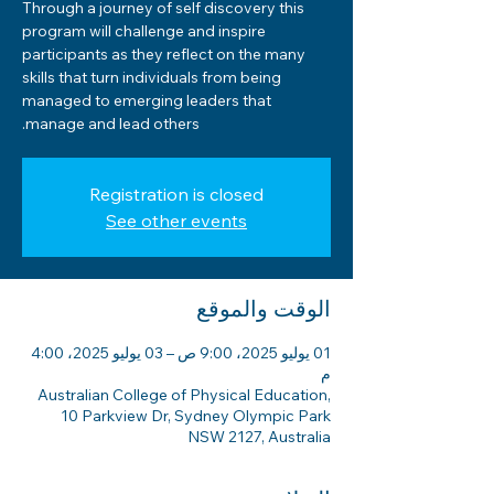
Through a journey of self discovery this
program will challenge and inspire
participants as they reflect on the many
skills that turn individuals from being
managed to emerging leaders that
manage and lead others.
Registration is closed
See other events
الوقت والموقع
01 يوليو 2025، 9:00 ص – 03 يوليو 2025، 4:00
م
Australian College of Physical Education,
10 Parkview Dr, Sydney Olympic Park
NSW 2127, Australia