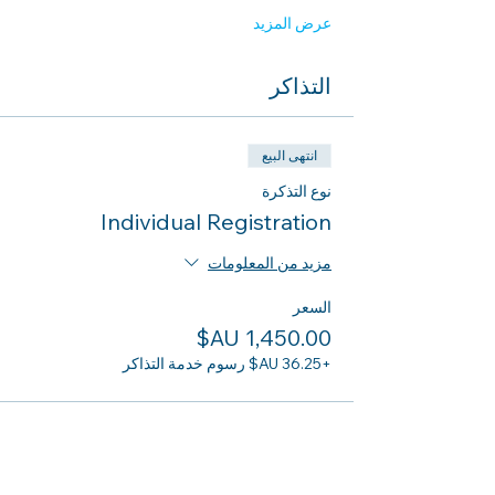
عرض المزيد
التذاكر
انتهى البيع
نوع التذكرة
Individual Registration
مزيد من المعلومات
السعر
+‏36.25 AU$ رسوم خدمة التذاكر