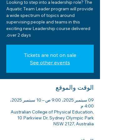
Looking to step into a leadership role? The
Aquatic Team Leader program will provide
a wide spectrum of topics around
supervising people and teams in this
exciting new Leadership course delivered
over 2 days.
Tickets are not on sale
See other events
الوقت والموقع
09 سبتمبر 2025، 9:00 ص – 10 سبتمبر 2025،
4:00 م
Australian College of Physical Education,
10 Parkview Dr, Sydney Olympic Park
NSW 2127, Australia