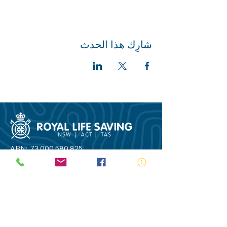
شارِك هذا الحدث
ABN:
73 000 580 825
34/10 Gladstone Road, Castle Hill NSW
2154
PO Box 8307, Baulkham Hills BC NSW
2153
Telephone:
02 9634 3700
Email:
nsw@royalnsw.com.au