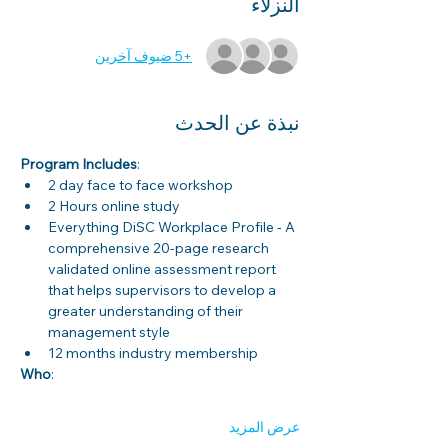
النزلاء
+5 ضيوف آخرين
نبذة عن الحدث
Program Includes
: 
2 day face to face workshop
2 Hours online study
Everything DiSC Workplace Profile - A 
comprehensive 20-page research 
validated online assessment report 
that helps supervisors to develop a 
greater understanding of their 
management style
12 months industry membership
Who
: 
عرض المزيد