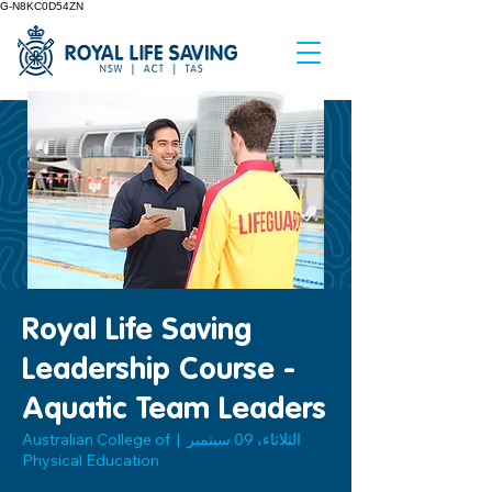
G-N8KC0D54ZN
Royal Life Saving
Leadership Course -
Aquatic Team Leaders
Australian College of
  |  
الثلاثاء، 09 سبتمبر
Physical Education