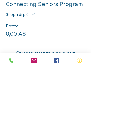
Connecting Seniors Program
Scopri di più
Prezzo
0,00 A$
Questo evento è sold out
Condividi questo evento