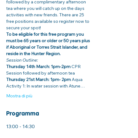
followed by a complimentary afternoon 
tea where you will catch up on the days 
activities with new friends. There are 25 
free positions available so register now to 
secure your spot! 
To be eligible for this free program you 
must be 65 years or older or 50 years plus 
if Aboriginal or Torres Strait Islander, and 
reside in the Hunter Region. 
Session Outline: 
Thursday 14th March: 1pm-2pm
 CPR 
Session followed by afternoon tea
Thursday 21st March: 1pm- 2pm
 Aqua 
Activity 1: In water session with Atune…
Mostra di più
Programma
13:00 - 14:30
1 ora 30 minuti