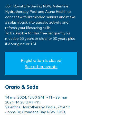
Join Royal Life Saving NSW, Valentine
Hydrotherapy Pool and Atune Health to
connect with likeminded seniors and make
a splash back into aquatic activity and
refresh your lifesaving skills.
To be eligible for this free program you
must be 65 years or older or 50 years plus
if Aboriginal or TSI.
Registration is closed
See other events
Orario & Sede
14 mar 2024, 13:00 GMT+11 – 28 mar
2024, 14:20 GMT+11
Valentine Hydrotherapy Pools , 2/1A St
Johns Dr, Croudace Bay NSW 2280,