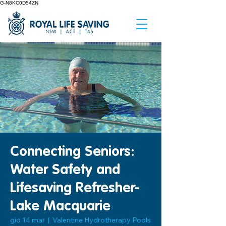
G-N8KC0D54ZN
Connecting Seniors:
Water Safety and
Lifesaving Refresher-
Lake Macquarie
gio 14 mar
  |  
Valentine Hydrotherapy Pools