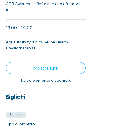
CPR Awareness Refresher and afternoon
tea
13:00 - 14:00
1 ora
Aqua Activity run by Atune Health
Physiotherapist
Mostra tutti
1 altro elemento disponibile
Biglietti
Sold out
Tipo di biglietto