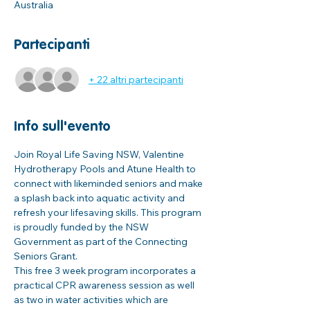
Australia
Partecipanti
+ 22 altri partecipanti
Info sull'evento
Join Royal Life Saving NSW, Valentine 
Hydrotherapy Pools and Atune Health to 
connect with likeminded seniors and make 
a splash back into aquatic activity and 
refresh your lifesaving skills. This program 
is proudly funded by the NSW 
Government as part of the Connecting 
Seniors Grant. 
This free 3 week program incorporates a 
practical CPR awareness session as well 
as two in water activities which are 