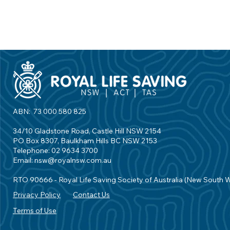
ABN: 73 000 580 825
34/10 Gladstone Road, Castle Hill NSW 2154
PO Box 8307, Baulkham Hills BC NSW 2153
Telephone: 02 9634 3700
Email:
nsw@royalnsw.com.au
RTO 90666 - Royal Life Saving Society of Australia (New South 
Privacy Policy
Contact Us
Terms of Use