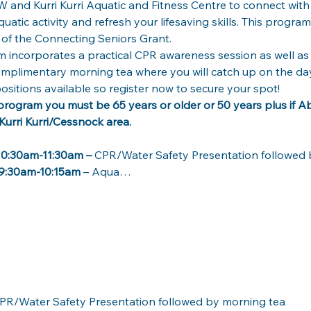
 and Kurri Kurri Aquatic and Fitness Centre to connect with
atic activity and refresh your lifesaving skills. This progra
f the Connecting Seniors Grant. 
m incorporates a practical CPR awareness session as well as t
mplimentary morning tea where you will catch up on the days
positions available so register now to secure your spot! 
e program you must be 65 years or older or 50 years plus if Abo
Kurri Kurri/Cessnock area.  
0:30am-11:30am –
 CPR/Water Safety Presentation followed 
9:30am-10:15am 
– Aqua…
PR/Water Safety Presentation followed by morning tea