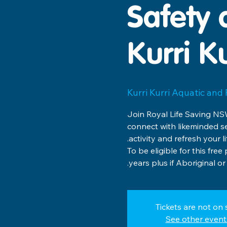
Safety 
Kurri Ku
Kurri Kurri Aquatic and
Join Royal Life Saving NSW
connect with likeminded s
To be eligible for this fr
years plus if Aboriginal or 
Tickets are not on 
See other event