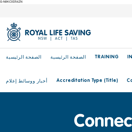
G-N8KC0D54ZN
TRAINING
I
الصفحة الرئيسية
الصفحة الرئيسية
Accreditation Type (Title)
Ca
أخبار ووسائط إعلام
Connect