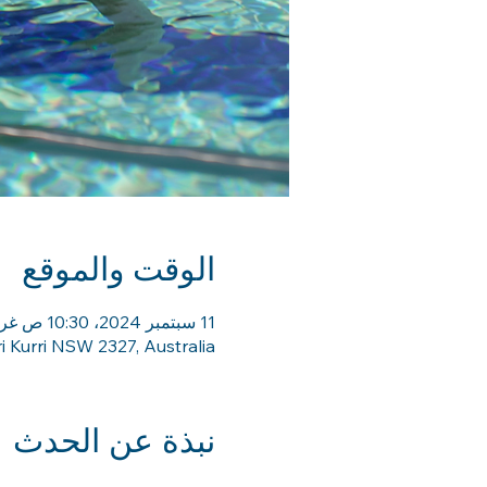
الوقت والموقع
11 سبتمبر 2024، 10:30 ص غرينتش+10 – 25 سبتمبر 2024، 11:30 ص غرينتش+10
ri Kurri NSW 2327, Australia
نبذة عن الحدث