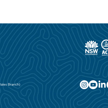
Wales Branch)