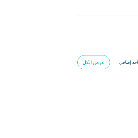
عرض الكل
يتوفر عنص