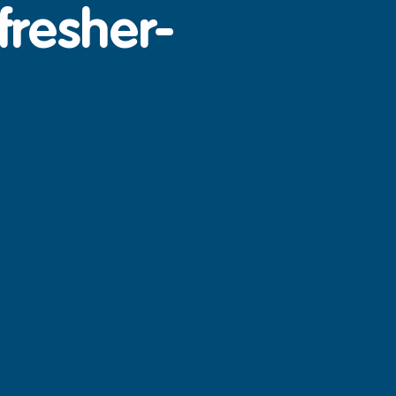
fresher-