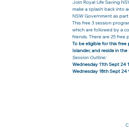
Join Royal Life Saving NSW
make a splash back into aqu
NSW Government as part o
This free 3 session progra
which are followed by a co
friends. There are 25 free 
To be eligible for this fre
Islander, and reside in the 
Session Outline: 
Wednesday 11th Sept 24 1
Wednesday 18th Sept 24 
C