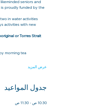
 likeminded seniors and 
m is proudly funded by the 
wo in water activities 
 activities with new 
riginal or Torres Strait 
by morning tea
عرض المزيد
جدول المواعيد
10:30 ص - 11:30 ص