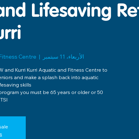
and Lifesaving Re
rri
 Fitness Centre
  |  
الأربعاء، 11 سبتمبر
 and Kurri Kurri Aquatic and Fitness Centre to
eniors and make a splash back into aquatic
ee program you must be 65 years or older or 50
TSI.
sale
s