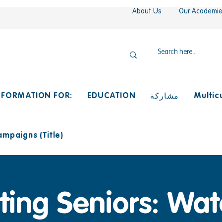
About Us
Our Academi
NFORMATION FOR:
EDUCATION
Multicu
مشاركة
mpaigns (Title)
ing Seniors: Wat