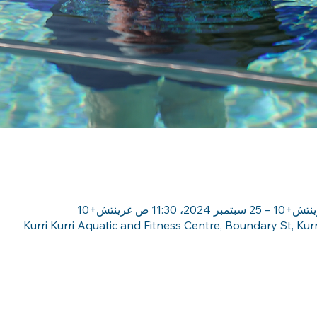
Kurri Kurri Aquatic and Fitness Centre, Boundary St, Kur