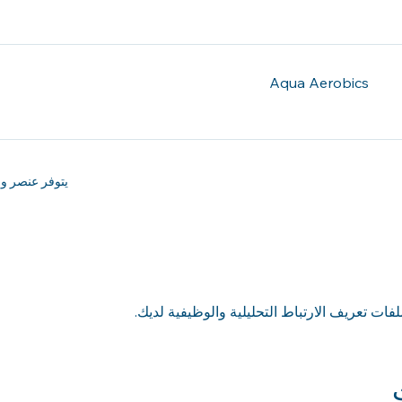
Aqua Aerobics
ر واحد إضافي