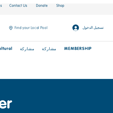
es
Contact Us
Donate
Shop
تسجيل الدخول
Find your Local Pool
ltural
MEMBERSHIP
مشاركة
مشاركة
er