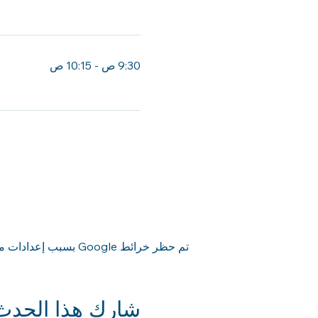
ساعة
9:30 ص - 10:15 ص
45 دقيقة
تم حظر خرائط Google بسبب إعدادات ملفات تعريف الارتباط التحليلية والوظيفية لديك.
شارِك هذا الحدث