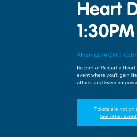
Heart D
1:30PM
Alhamisi, 16 Okt
  |  
Cabr
Be part of Restart a Heart
event where you’ll gain lif
others, and leave empower
Tickets are not on 
See other event