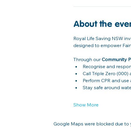
About the eve
Royal Life Saving NSW invi
designed to empower Fairfie
Through our 
Community P
Recognise and respon
Call Triple Zero (000
Perform CPR and use an
Stay safe around wat
Show More
Google Maps were blocked due to yo