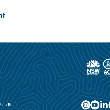
nt
Wales Branch)