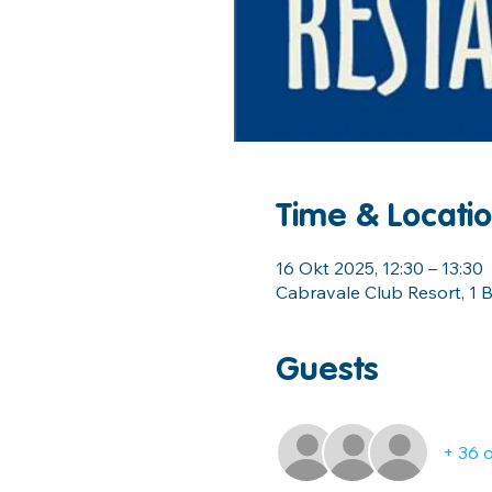
Time & Locati
16 Okt 2025, 12:30 – 13:30
Cabravale Club Resort, 1 B
Guests
+ 36 