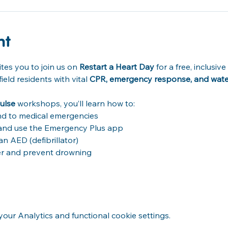
nt
tes you to join us on 
Restart a Heart Day
 for a free, inclusi
ld residents with vital 
CPR, emergency response, and water 
ulse
 workshops, you’ll learn how to: 
d to medical emergencies 
) and use the Emergency Plus app 
 AED (defibrillator) 
er and prevent drowning 
ur Analytics and functional cookie settings.