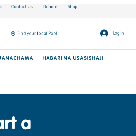
es
Contact Us
Donate
Shop
Log In
Find your Local Pool
UANACHAMA
HABARI NA USASISHAJI
rt a