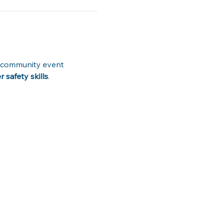
ve community event 
safety skills
. 