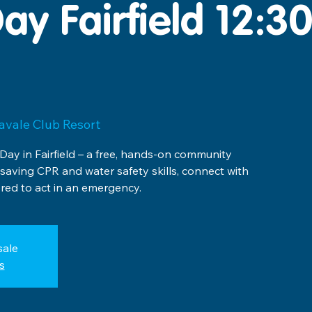
ay Fairfield 12:
avale Club Resort
 Day in Fairfield – a free, hands-on community
esaving CPR and water safety skills, connect with
ed to act in an emergency.
sale
s