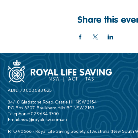
Share this eve
ABN: 73 000 580 825
34/10 Gladstone Road, Castle Hill NSW 2154
PO Box 8307, Baulkham Hills BC NSW 2153
Telephone: 02 9634 3700
Email:
nsw@royalnsw.com.au
RTO 90666 - Royal Life Saving Society of Australia (New South 