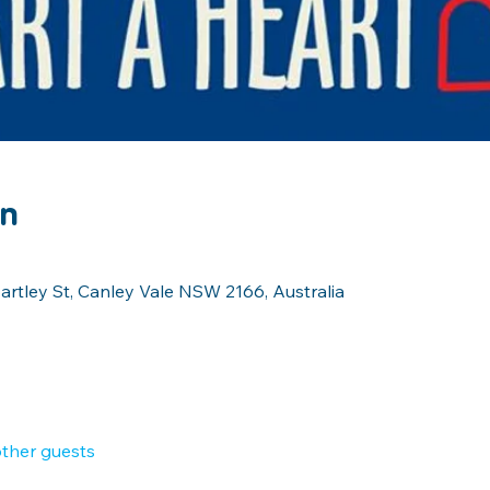
on
artley St, Canley Vale NSW 2166, Australia
other guests