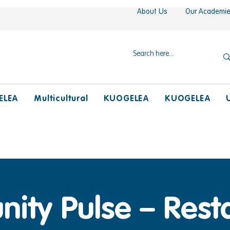
About Us
Our Academi
ELEA
Multicultural
KUOGELEA
KUOGELEA
ty Pulse – Resta