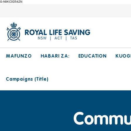
G-N8KC0D54ZN
MAFUNZO
HABARI ZA:
EDUCATION
KUOG
Campaigns (Title)
Communi