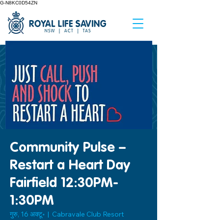
G-N8KC0D54ZN
Community Pulse –
Restart a Heart Day
Fairfield 12:30PM-
1:30PM
गुरु, 16 अक्टू॰
  |  
Cabravale Club Resort