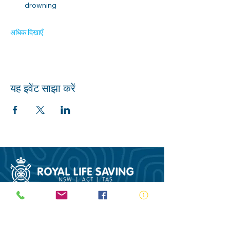
drowning 
अधिक दिखाएँ
यह इवेंट साझा करें
ABN:
73 000 580 825
34/10 Gladstone Road, Castle Hill NSW
2154