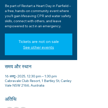
Be part of Restart a Heart Day in Fairfield –
a free, hands-on community event where
you’ll gain lifesaving CPR and water safety
skills, connect with others, and leave
empowered to act in an emergency.
Tickets are not on sale
See other events
समय और स्थान
16 अक्टू॰ 2025, 12:30 pm – 1:30 pm
Cabravale Club Resort, 1 Bartley St, Canley
Vale NSW 2166, Australia
अतिथि