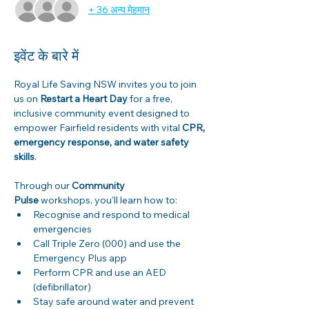
+ 36 अन्य मेहमान
इवेंट के बारे में
Royal Life Saving NSW invites you to join 
us on 
Restart a Heart Day
 for a free, 
inclusive community event designed to 
empower Fairfield residents with vital 
CPR, 
emergency response, and water safety 
skills
. 
Through our 
Community 
Pulse
 workshops, you’ll learn how to: 
Recognise and respond to medical 
emergencies 
Call Triple Zero (000) and use the 
Emergency Plus app 
Perform CPR and use an AED 
(defibrillator) 
Stay safe around water and prevent 