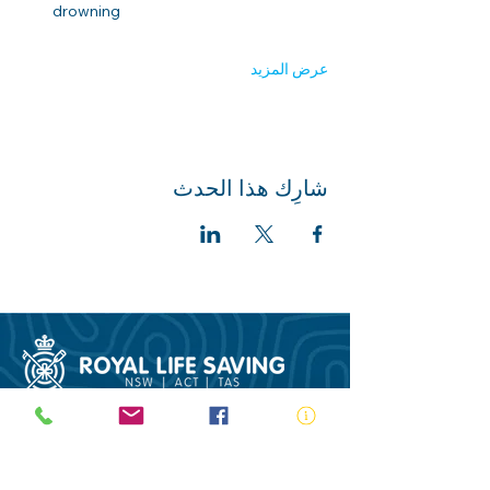
drowning 
عرض المزيد
شارِك هذا الحدث
ABN:
73 000 580 825
34/10 Gladstone Road, Castle Hill NSW
2154