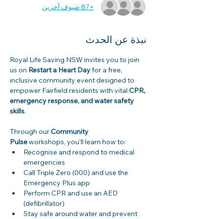
+87 ضيوف آخرين
نبذة عن الحدث
Royal Life Saving NSW invites you to join 
us on 
Restart a Heart Day
 for a free, 
inclusive community event designed to 
empower Fairfield residents with vital 
CPR, 
emergency response, and water safety 
skills
. 
Through our 
Community 
Pulse
 workshops, you’ll learn how to: 
Recognise and respond to medical 
emergencies 
Call Triple Zero (000) and use the 
Emergency Plus app 
Perform CPR and use an AED 
(defibrillator) 
Stay safe around water and prevent 