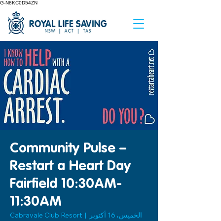
G-N8KC0D54ZN
Community Pulse –
Restart a Heart Day
Fairfield 10:30AM-
11:30AM
Cabravale Club Resort
  |  
الخميس، 16 أكتوبر