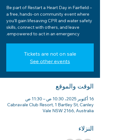
Be part of Restart a Heart Day in Fairfield –
a free, hands-on community event where
you’ll gain lifesaving CPR and water safety
skills, connect with others, and leave
empowered to act in an emergency.
Tickets are not on sale
See other events
الوقت والموقع
16 أكتوبر 2025، 10:30 ص – 11:30 ص
Cabravale Club Resort, 1 Bartley St, Canley
Vale NSW 2166, Australia
النزلاء