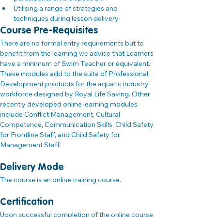
Utilising a range of strategies and 
techniques during lesson delivery
Course Pre-Requisites
There are no formal entry requirements but to 
benefit from the learning we advise that Learners 
have a minimum of Swim Teacher or equivalent. 
These modules add to the suite of Professional 
Development products for the aquatic industry 
workforce designed by Royal Life Saving. Other 
recently developed online learning modules 
include Conflict Management, Cultural 
Competence, Communication Skills, Child Safety 
for Frontline Staff, and Child Safety for 
Management Staff.
Delivery Mode
The course is an online training course.
Certification
Upon successful completion of the online course 