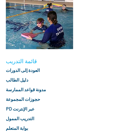
قائمة التدريب
العودة إلى الدورات
دليل الطالب
مدونة قواعد الممارسة
حجوزات المجموعة
PD عبر الإنترنت
التدريب الممول
بوابة المتعلم