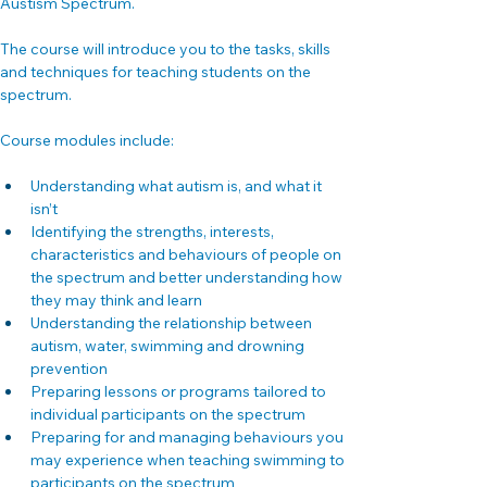
Austism Spectrum.
The course will introduce you to the tasks, skills 
and techniques for teaching students on the 
spectrum.
Course modules include:
Understanding what autism is, and what it 
isn’t
Identifying the strengths, interests, 
characteristics and behaviours of people on 
the spectrum and better understanding how 
they may think and learn
Understanding the relationship between 
autism, water, swimming and drowning 
prevention
Preparing lessons or programs tailored to 
individual participants on the spectrum
Preparing for and managing behaviours you 
may experience when teaching swimming to 
participants on the spectrum