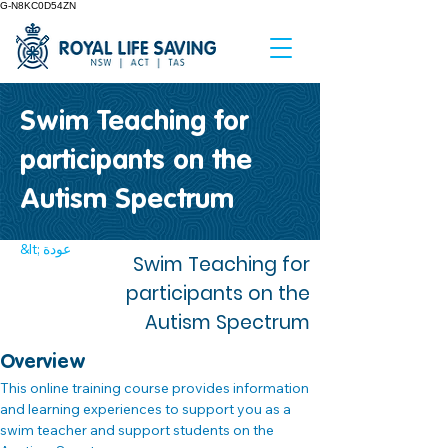
G-N8KC0D54ZN
Swim Teaching for
participants on the
Autism Spectrum
&lt; عودة
Swim Teaching for
participants on the
Autism Spectrum
Overview
This online training course provides information 
and learning experiences to support you as a 
swim teacher and support students on the 