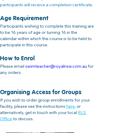
participants will receive a completion certificate.
Age Requirement
Participants wishing to complete this training are 
to be 16 years of age or turning 16 in the 
calendar within which the course is to be held to 
participate in this course.
How to Enrol
Please email 
swimteacher@royalnsw.com.au
 for 
any orders.
Organising Access for Groups
If you wish to order group enrollments for your 
facility, please see the instructions
here
,
 or 
alternatively, get in touch with your local 
RLS 
Office
 to discuss.