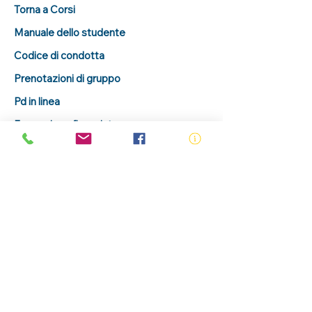
Torna a Corsi
Manuale dello studente
Codice di condotta
Prenotazioni di gruppo
Pd in linea
Formazione finanziata
Portale per gli studenti
Verifica un certificato
sottoscrivi
Richieste sul corso