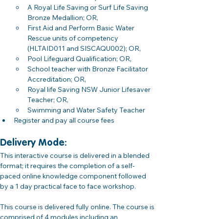
A Royal Life Saving or Surf Life Saving 
Bronze Medallion; OR,
First Aid and Perform Basic Water 
Rescue units of competency 
(HLTAID011 and SISCAQU002); OR,
Pool Lifeguard Qualification; OR,
School teacher with Bronze Facilitator 
Accreditation; OR,
Royal life Saving NSW Junior Lifesaver 
Teacher; OR,
Swimming and Water Safety Teacher
Register and pay all course fees 
Delivery Mode: 
This interactive course is delivered in a blended 
format; it requires the completion of a self-
paced online knowledge component followed 
by a 1 day practical face to face workshop.
This course is delivered fully online. The course is 
comprised of 4 modules including an 