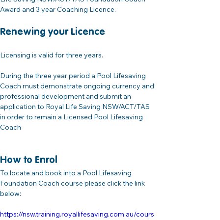
Award and 3 year Coaching Licence.
Renewing your Licence
Licensing is valid for three years. 
During the three year period a Pool Lifesaving 
Coach must demonstrate ongoing currency and 
professional development and submit an 
application to Royal Life Saving NSW/ACT/TAS 
in order to remain a Licensed Pool Lifesaving 
Coach
How to Enrol
To locate and book into a Pool Lifesaving 
Foundation Coach course please click the link 
below:
https://nsw.training.royallifesaving.com.au/cours