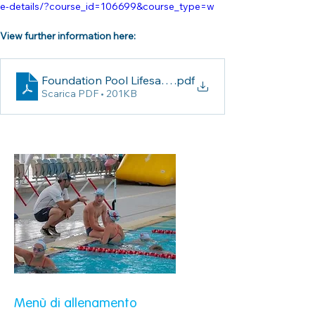
e-details/?course_id=106699&course_type=w
View further information here:
Foundation Pool Lifesaving Coaching Course Inform
.pdf
Scarica PDF • 201KB
Menù di allenamento