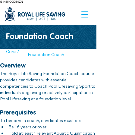
G-N8KC0D54ZN
Foundation Coach
Corsi /
Foundation Coach
Overview
The Royal Life Saving Foundation Coach course 
provides candidates with essential 
competencies to Coach Pool Lifesaving Sport to 
individuals beginning or actively participation in 
Pool Lifesaving at a foundation level.
Prerequisites
To become a coach, candidates must be:
Be 16 years or over
Hold at least 1 relevant Aquatic Qualification