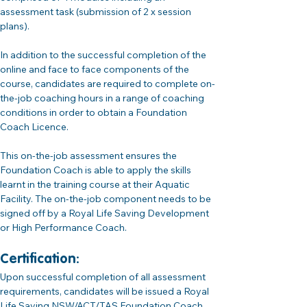
assessment task (submission of 2 x session 
plans).
In addition to the successful completion of the 
online and face to face components of the 
course, candidates are required to complete on-
the-job coaching hours in a range of coaching 
conditions in order to obtain a Foundation 
Coach Licence. 
This on-the-job assessment ensures the 
Foundation Coach is able to apply the skills 
learnt in the training course at their Aquatic 
Facility. The on-the-job component needs to be 
signed off by a Royal Life Saving Development 
or High Performance Coach. 
Certification:
Upon successful completion of all assessment 
requirements, candidates will be issued a Royal 
Life Saving NSW/ACT/TAS Foundation Coach 