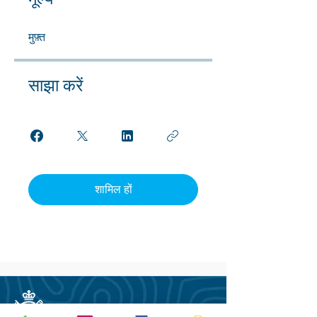
मूल्य
मुफ़्त
साझा करें
शामिल हों