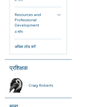
Resources and
Professional
Development
.
4 स्टेप
अधिक लोड करें
प्रशिक्षक
Craig Roberts