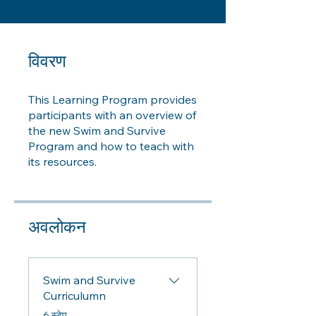
विवरण
This Learning Program provides
participants with an overview of
the new Swim and Survive
Program and how to teach with
its resources.
अवलोकन
Swim and Survive
Curriculumn
.
6 स्टेप