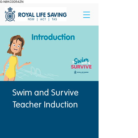
G-N8KC0D54ZN
Swim and Survive
Teacher Induction
सभी स्टेप को पूरा करने वाले हर एक
व्यक्ति को एक बैज मिलेगा।