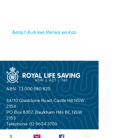
&amp;lt;Rudi kwa Meneja wa Kazi
ABN:
73 000 580 825
34/10 Gladstone Road, Castle Hill NSW
2154
PO Box 8307, Baulkham Hills BC NSW
2153
Telephone:
02 9634 3700
Email:
nsw@royalnsw.com.au