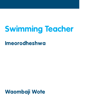
&amp;lt;Nyuma
Swimming Teacher
Imeorodheshwa
Waombaji Wote