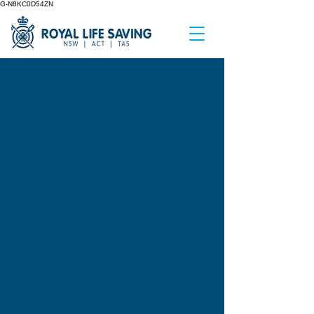
G-N8KC0D54ZN