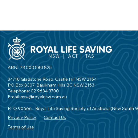
ABN: 73 000 580 825
34/10 Gladstone Road, Castle Hill NSW 2154
PO Box 8307, Baulkham Hills BC NSW 2153
Telephone: 02 9634 3700
Email:
nsw@royalnsw.com.au
RTO 90666 - Royal Life Saving Society of Australia (New South 
Privacy Policy
Contact Us
Terms of Use