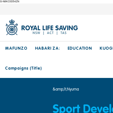
G-N8KC0D54ZN
MAFUNZO
HABARI ZA:
EDUCATION
KUOG
Campaigns (Title)
&amp;lt;Nyuma
Sport Deve