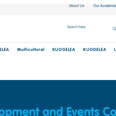
About Us
Our Academi
ELEA
Multicultural
KUOGELEA
KUOGELEA
lopment and Events Co