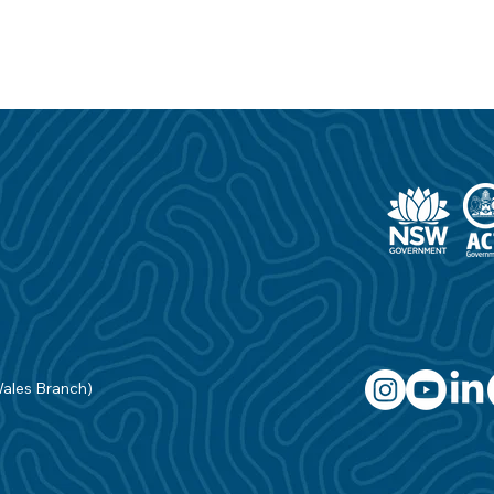
Wales Branch)