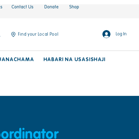
es
Contact Us
Donate
Shop
Log In
Find your Local Pool
UANACHAMA
HABARI NA USASISHAJI
ordinator