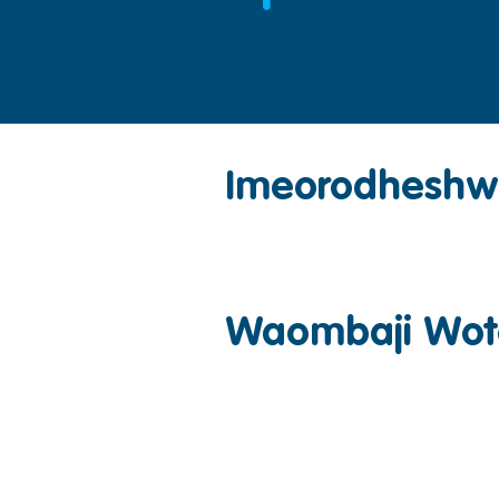
Imeorodhesh
Waombaji Wot