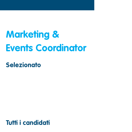
&amp;lt; Indietro
Marketing &
Events Coordinator
Selezionato
Tutti i candidati