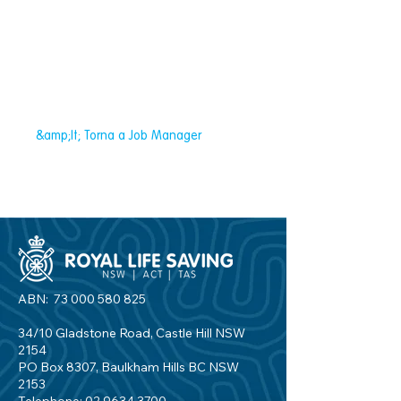
&amp;lt; Torna a Job Manager
ABN:
73 000 580 825
34/10 Gladstone Road, Castle Hill NSW
2154
PO Box 8307, Baulkham Hills BC NSW
2153