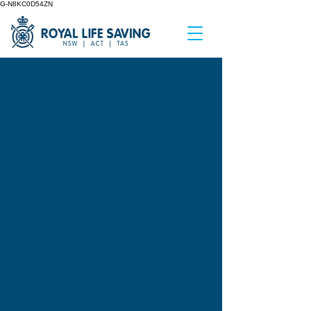
G-N8KC0D54ZN