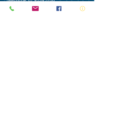
Telephone:
02 9634 3700
Email:
nsw@royalnsw.com.au
RTO 90666 - Royal Life Saving Society of
Australia (New South Wales Branch)
Privacy Policy
Contact Us
Terms of Use
Royal Life Saving would like to
acknowledge Aboriginal and Torres Strait