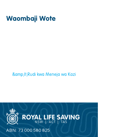
Waombaji Wote
&amp;lt;Rudi kwa Meneja wa Kazi
ABN:
73 000 580 825