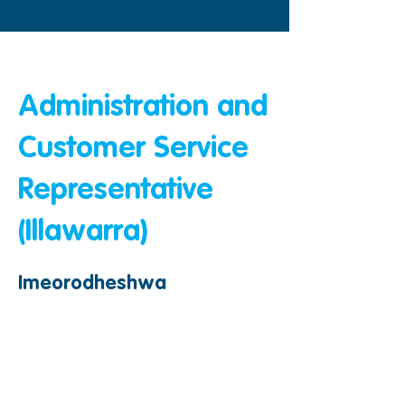
&amp;lt;Nyuma
Administration and
Customer Service
Representative
(Illawarra)
Imeorodheshwa