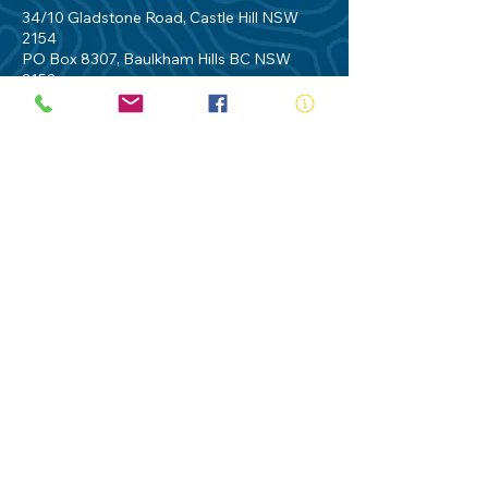
34/10 Gladstone Road, Castle Hill NSW
2154
PO Box 8307, Baulkham Hills BC NSW
2153
Telephone:
02 9634 3700
Email:
nsw@royalnsw.com.au
RTO 90666 - Royal Life Saving Society of
Australia (New South Wales Branch)
Privacy Policy
Contact Us
Terms of Use