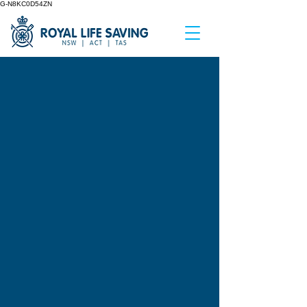
G-N8KC0D54ZN