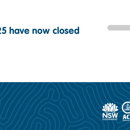
25 have now closed