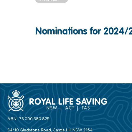
Nominations for 2024/
ABN: 73 000 580 825
34/10 Gladstone Road, Castle Hill NSW 2154