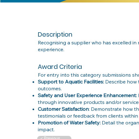
Description
Recognising a supplier who has excelled in m
experience.
Award Criteria
For entry into this category submissions sh
Support to Aquatic Facilities:
Describe how t
outcomes.
Safety and User Experience Enhancement:
through innovative products and/or services f
Customer Satisfaction
: Demonstrate how the
testimonials or feedback from clients within 
Promotion of Water Safety:
Detail the organ
impact.
< Previous