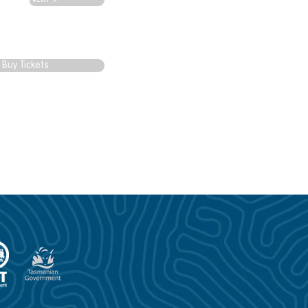
Buy Tickets