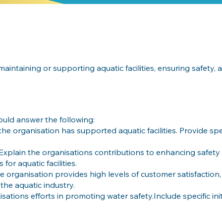
aintaining or supporting aquatic facilities, ensuring safety,
ould answer the following:
he organisation has supported aquatic facilities. Provide sp
Explain the organisations contributions to enhancing safety
or aquatic facilities.
 organisation provides high levels of customer satisfaction,
the aquatic industry.
isations efforts in promoting water safety.Include specific init