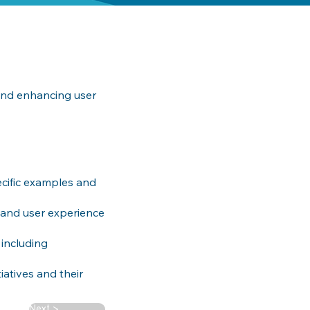
 and enhancing user
ecific examples and
 and user experience
 including
iatives and their
Next >