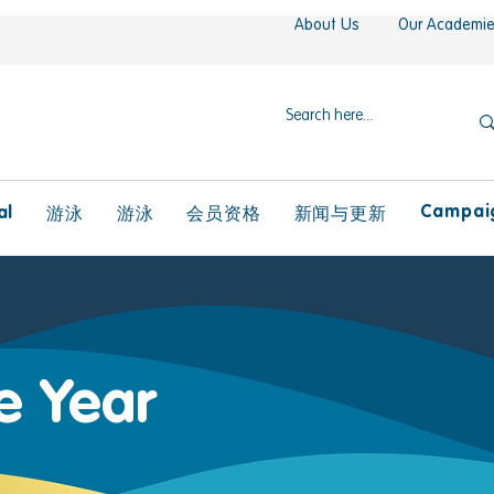
About Us
Our Academi
Campaig
al
游泳
游泳
会员资格
新闻与更新
he Year