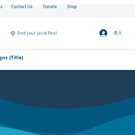
es
Contact Us
Donate
Shop
登入
Find your Local Pool
ns (Title)