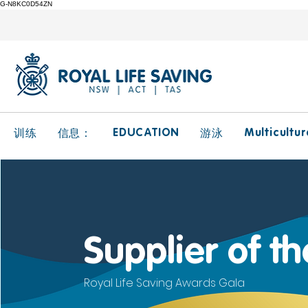
G-N8KC0D54ZN
EDUCATION
Multicultur
训练
信息：
游泳
Supplier of t
Royal Life Saving Awards Gala