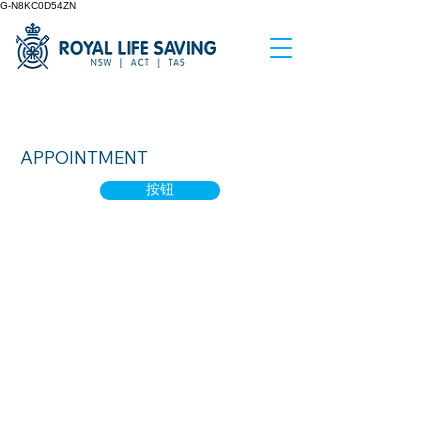
G-N8KC0D54ZN
Water Smart 1
APPOINTMENT
按钮