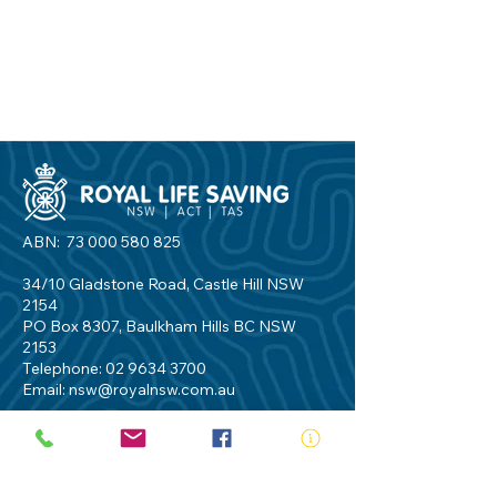
ABN:
73 000 580 825
34/10 Gladstone Road, Castle Hill NSW
2154
PO Box 8307, Baulkham Hills BC NSW
2153
Telephone:
02 9634 3700
Email:
nsw@royalnsw.com.au
RTO 90666 - Royal Life Saving Society of
Australia (New South Wales Branch)