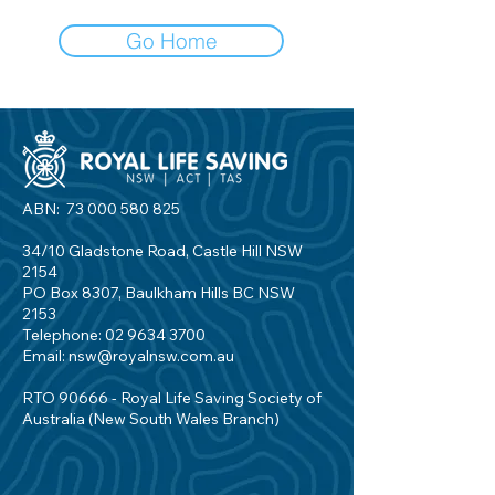
Go Home
ABN:
73 000 580 825
34/10 Gladstone Road, Castle Hill NSW
2154
PO Box 8307, Baulkham Hills BC NSW
2153
Telephone:
02 9634 3700
Email:
nsw@royalnsw.com.au
RTO 90666 - Royal Life Saving Society of
Australia (New South Wales Branch)