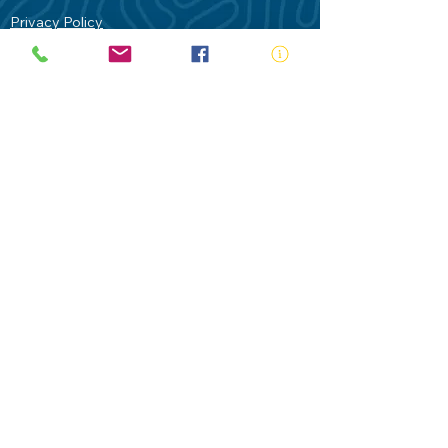
Privacy Policy
Contact Us
Terms of Use
Royal Life Saving would like to
acknowledge Aboriginal and Torres Strait
Islander people as the Traditional
Custodians of our land - Australia. In
particular the Gadigal People of the Eora
Nation who are the Traditional Custodians
of this place we now call Sydney and pay
our respects to their Elders past, present
and future.