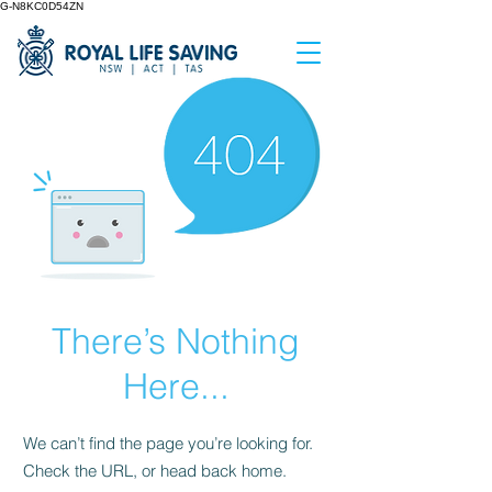
G-N8KC0D54ZN
There’s Nothing
Here...
We can’t find the page you’re looking for.
Check the URL, or head back home.