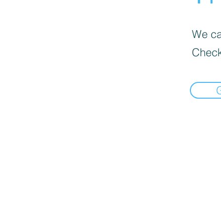
We can
Check