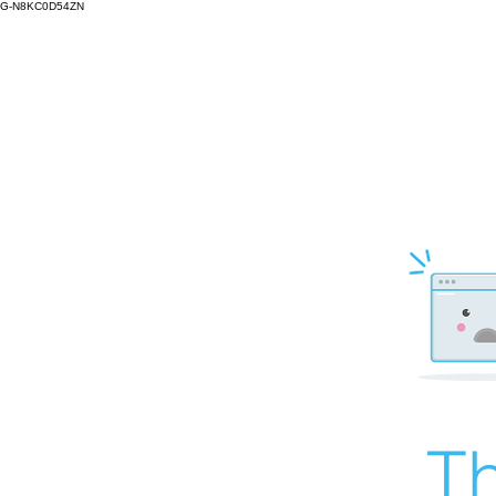
G-N8KC0D54ZN
Th