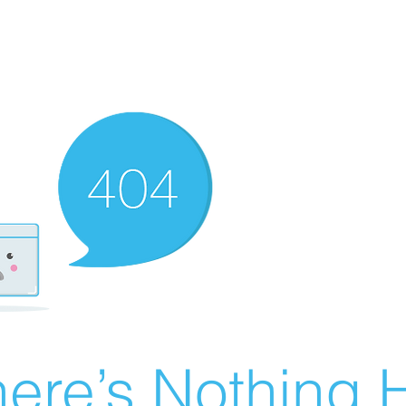
ere’s Nothing H