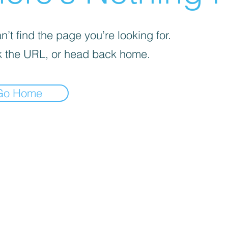
’t find the page you’re looking for.
 the URL, or head back home.
Go Home