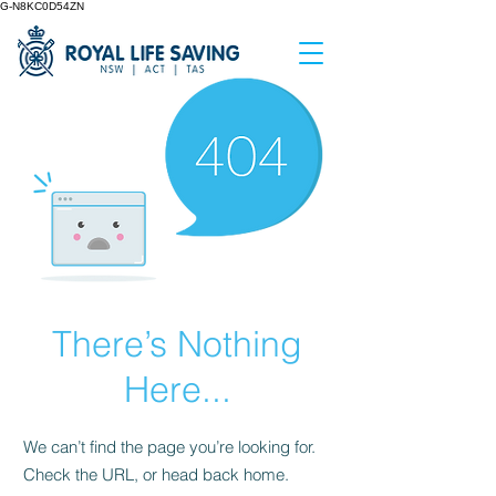
G-N8KC0D54ZN
There’s Nothing
Here...
We can’t find the page you’re looking for.
Check the URL, or head back home.