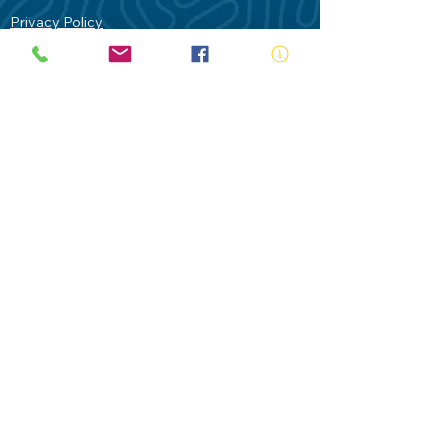
Privacy Policy
Contact Us
Terms of Use
Royal Life Saving would like to
acknowledge Aboriginal and Torres Strait
Islander people as the Traditional
Custodians of our land - Australia. In
particular the Gadigal People of the Eora
Nation who are the Traditional Custodians
of this place we now call Sydney and pay
our respects to their Elders past, present
and future.