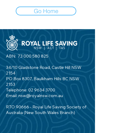
Go Home
ABN:
73 000 580 825
34/10 Gladstone Road, Castle Hill NSW
2154
PO Box 8307, Baulkham Hills BC NSW
2153
Telephone:
02 9634 3700
Email:
nsw@royalnsw.com.au
RTO 90666 - Royal Life Saving Society of
Australia (New South Wales Branch)