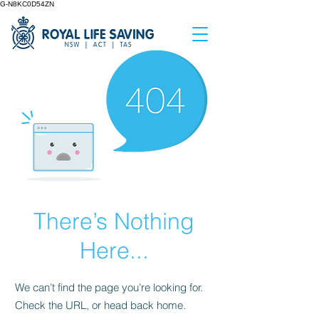
G-N8KC0D54ZN
There’s Nothing
Here...
We can’t find the page you’re looking for.
Check the URL, or head back home.