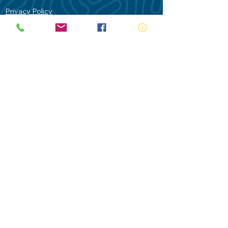
Privacy Policy
Contact Us
Terms of Use
Royal Life Saving would like to
acknowledge Aboriginal and Torres Strait
Islander people as the Traditional
Custodians of our land - Australia. In
particular the Gadigal People of the Eora
Nation who are the Traditional Custodians
of this place we now call Sydney and pay
our respects to their Elders past, present
and future.