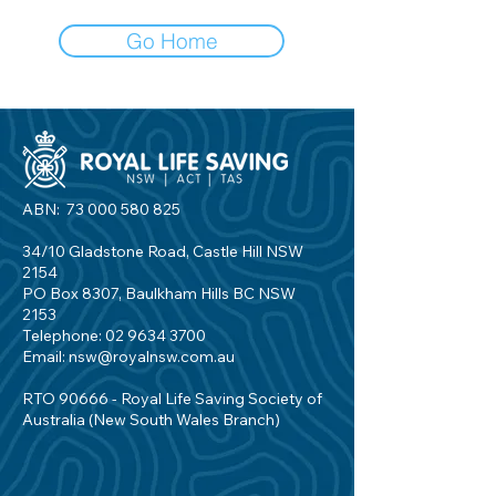
Go Home
ABN:
73 000 580 825
34/10 Gladstone Road, Castle Hill NSW
2154
PO Box 8307, Baulkham Hills BC NSW
2153
Telephone:
02 9634 3700
Email:
nsw@royalnsw.com.au
RTO 90666 - Royal Life Saving Society of
Australia (New South Wales Branch)