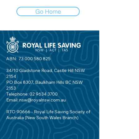
Go Home
ABN:
73 000 580 825
34/10 Gladstone Road, Castle Hill NSW
2154
PO Box 8307, Baulkham Hills BC NSW
2153
Telephone:
02 9634 3700
Email:
nsw@royalnsw.com.au
RTO 90666 - Royal Life Saving Society of
Australia (New South Wales Branch)