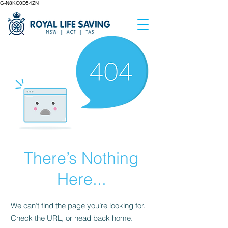
G-N8KC0D54ZN
There’s Nothing
Here...
We can’t find the page you’re looking for.
Check the URL, or head back home.