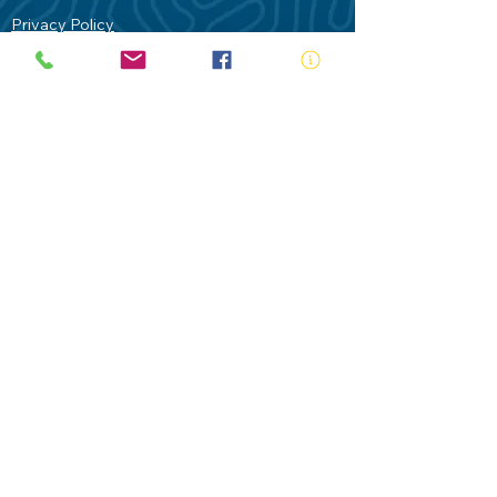
Privacy Policy
Contact Us
Terms of Use
Royal Life Saving would like to
acknowledge Aboriginal and Torres Strait
Islander people as the Traditional
Custodians of our land - Australia. In
particular the Gadigal People of the Eora
Nation who are the Traditional Custodians
of this place we now call Sydney and pay
our respects to their Elders past, present
and future.