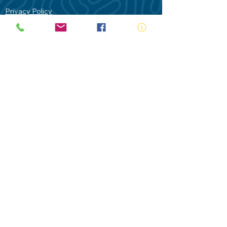
Privacy Policy
Contact Us
Terms of Use
Royal Life Saving would like to
acknowledge Aboriginal and Torres Strait
Islander people as the Traditional
Custodians of our land - Australia. In
particular the Gadigal People of the Eora
Nation who are the Traditional Custodians
of this place we now call Sydney and pay
our respects to their Elders past, present
and future.