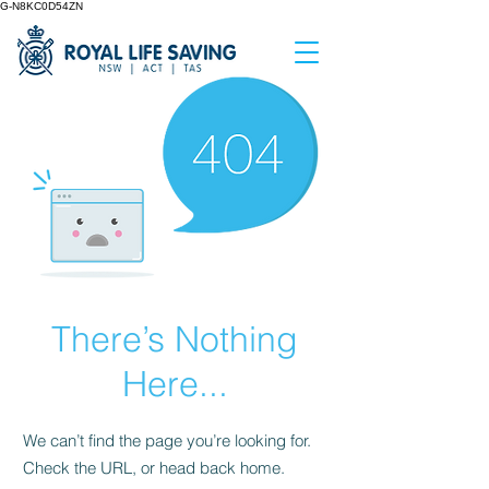
G-N8KC0D54ZN
There’s Nothing
Here...
We can’t find the page you’re looking for.
Check the URL, or head back home.