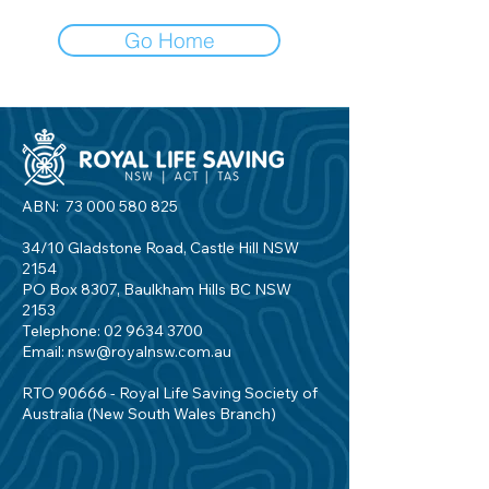
Go Home
ABN:
73 000 580 825
34/10 Gladstone Road, Castle Hill NSW
2154
PO Box 8307, Baulkham Hills BC NSW
2153
Telephone:
02 9634 3700
Email:
nsw@royalnsw.com.au
RTO 90666 - Royal Life Saving Society of
Australia (New South Wales Branch)