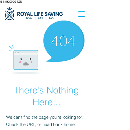
G-N8KC0D54ZN
There’s Nothing
Here...
We can’t find the page you’re looking for.
Check the URL, or head back home.