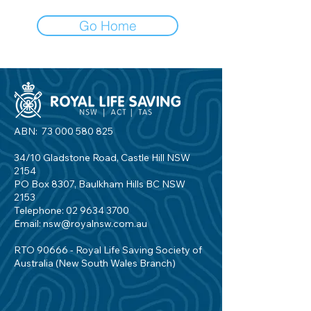
Go Home
ABN:
73 000 580 825
34/10 Gladstone Road, Castle Hill NSW
2154
PO Box 8307, Baulkham Hills BC NSW
2153
Telephone:
02 9634 3700
Email:
nsw@royalnsw.com.au
RTO 90666 - Royal Life Saving Society of
Australia (New South Wales Branch)