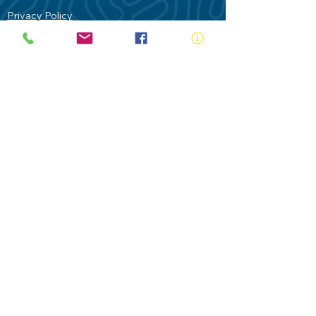
Privacy Policy
Contact Us
Terms of Use
Royal Life Saving would like to
acknowledge Aboriginal and Torres Strait
Islander people as the Traditional
Custodians of our land - Australia. In
particular the Gadigal People of the Eora
Nation who are the Traditional Custodians
of this place we now call Sydney and pay
our respects to their Elders past, present
and future.