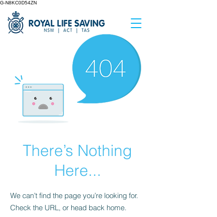
G-N8KC0D54ZN
There’s Nothing
Here...
We can’t find the page you’re looking for.
Check the URL, or head back home.