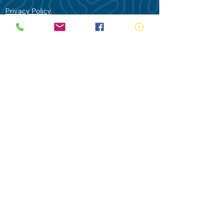
Privacy Policy
Contact Us
Terms of Use
Royal Life Saving would like to
acknowledge Aboriginal and Torres Strait
Islander people as the Traditional
Custodians of our land - Australia. In
particular the Gadigal People of the Eora
Nation who are the Traditional Custodians
of this place we now call Sydney and pay
our respects to their Elders past, present
and future.