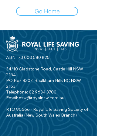
Go Home
ABN:
73 000 580 825
34/10 Gladstone Road, Castle Hill NSW
2154
PO Box 8307, Baulkham Hills BC NSW
2153
Telephone:
02 9634 3700
Email:
nsw@royalnsw.com.au
RTO 90666 - Royal Life Saving Society of
Australia (New South Wales Branch)