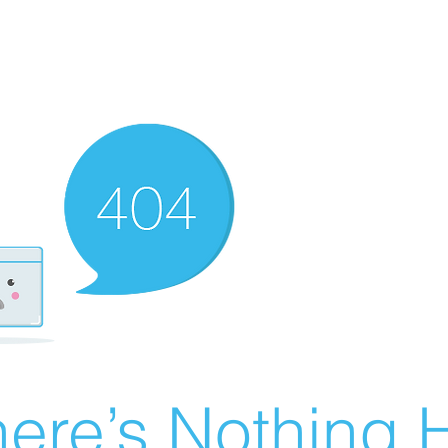
ere’s Nothing H