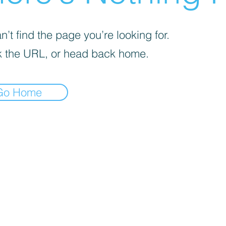
’t find the page you’re looking for.
 the URL, or head back home.
Go Home