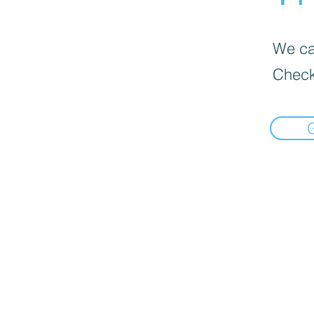
We can
Check