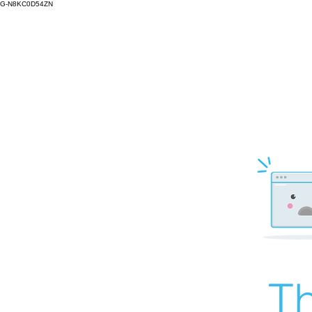
G-N8KC0D54ZN
Th