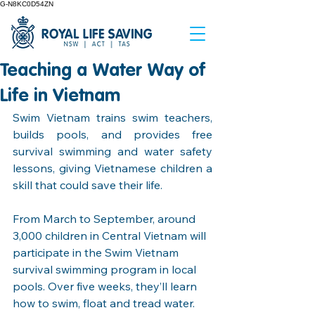
G-N8KC0D54ZN
Teaching a Water Way of
Life in Vietnam
Swim Vietnam trains swim teachers, 
builds pools, and provides free 
survival swimming and water safety 
lessons, giving Vietnamese children a 
skill that could save their life.
From March to September, around 
3,000 children in Central Vietnam will 
participate in the Swim Vietnam 
survival swimming program in local 
pools. Over five weeks, they’ll learn 
how to swim, float and tread water. 