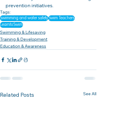
prevention initiatives.
Tags:
swimming and water safety
Swim Teachers
LearntoSwim
Swimming & Lifesaving
Training & Development
Education & Awareness
See All
Related Posts