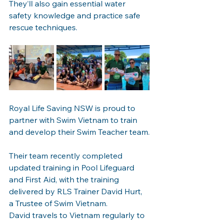
They’ll also gain essential water 
safety knowledge and practice safe 
rescue techniques.
Royal Life Saving NSW is proud to 
partner with Swim Vietnam to train 
and develop their Swim Teacher team.
Their team recently completed 
updated training in Pool Lifeguard 
and First Aid, with the training 
delivered by RLS Trainer David Hurt, 
a Trustee of Swim Vietnam.
David travels to Vietnam regularly to 