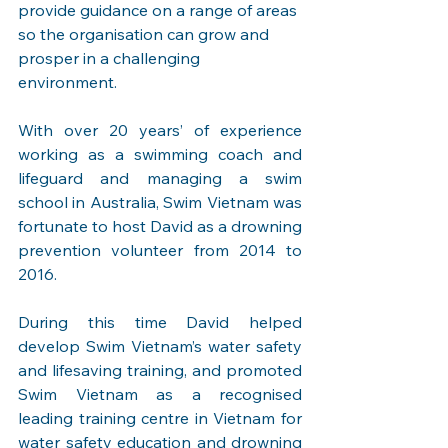
provide guidance on a range of areas 
so the organisation can grow and 
prosper in a challenging 
environment.
With over 20 years’ of experience 
working as a swimming coach and 
lifeguard and managing a swim 
school in Australia, Swim Vietnam was 
fortunate to host David as a drowning 
prevention volunteer from 2014 to 
2016.
During this time David helped 
develop Swim Vietnam’s water safety 
and lifesaving training, and promoted 
Swim Vietnam as a recognised 
leading training centre in Vietnam for 
water safety education and drowning 