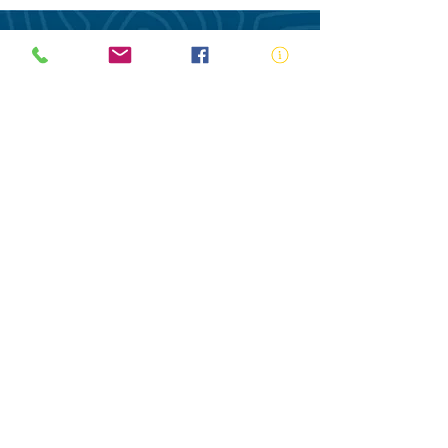
ABN:
73 000 580 825
34/10 Gladstone Road, Castle Hill NSW
2154
PO Box 8307, Baulkham Hills BC NSW
2153
Telephone:
02 9634 3700
Email:
nsw@royalnsw.com.au
RTO 90666 - Royal Life Saving Society of
Australia (New South Wales Branch)
Privacy Policy
Contact Us
Terms of Use