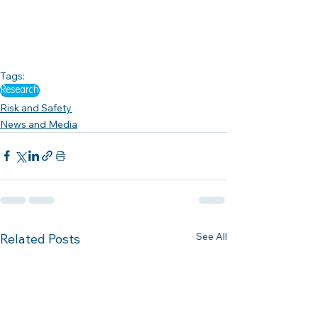
Tags:
Research
Risk and Safety
News and Media
See All
Related Posts