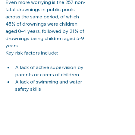
Even more worrying is the 257 non-
fatal drownings in public pools 
across the same period, of which 
45% of drownings were children 
aged 0-4 years, followed by 21% of 
drownings being children aged 5-9 
years.
Key risk factors include:
A lack of active supervision by 
parents or carers of children
A lack of swimming and water 
safety skills