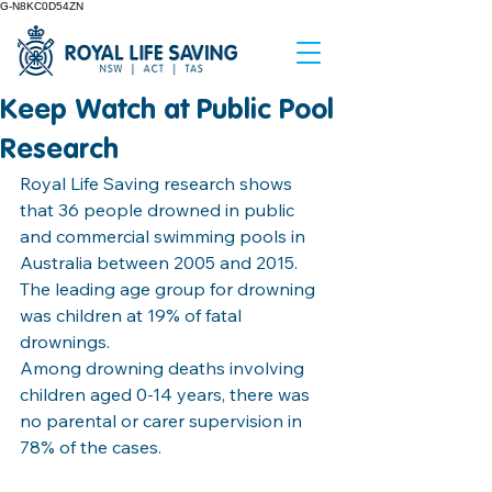
G-N8KC0D54ZN
Keep Watch at Public Pool
Research
Royal Life Saving research shows 
that 36 people drowned in public 
and commercial swimming pools in 
Australia between 2005 and 2015.
The leading age group for drowning 
was children at 19% of fatal 
drownings.
Among drowning deaths involving 
children aged 0-14 years, there was 
no parental or carer supervision in 
78% of the cases.