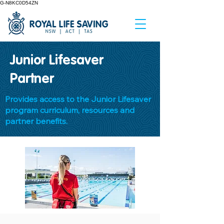
G-N8KC0D54ZN
Junior Lifesaver
Partner
Provides access to the Junior Lifesaver
program curriculum, resources and
partner benefits.