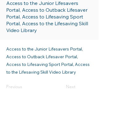
Access to the Junior Lifesavers
Portal, Access to Outback Lifesaver
Portal, Access to Lifesaving Sport
Portal, Access to the Lifesaving Skill
Video Library
Access to the Junior Lifesavers Portal,
Access to Outback Lifesaver Portal,
Access to Lifesaving Sport Portal, Access
to the Lifesaving Skill Video Library
Previous
Next