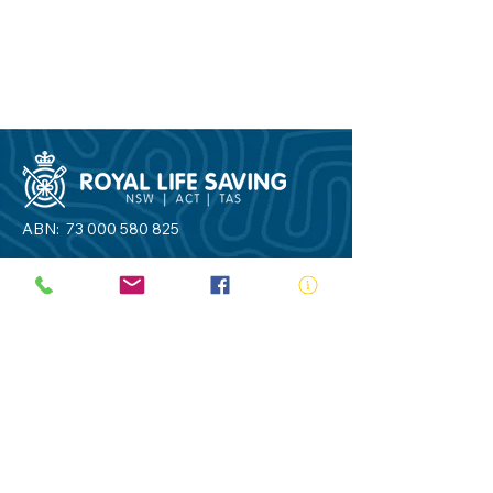
ABN:
73 000 580 825
34/10 Gladstone Road, Castle Hill NSW
2154
PO Box 8307, Baulkham Hills BC NSW
2153
Telephone:
02 9634 3700
Email:
nsw@royalnsw.com.au
RTO 90666 - Royal Life Saving Society of
Australia (New South Wales Branch)