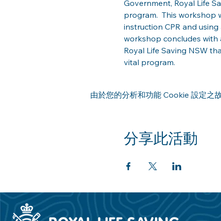
Government, Royal Life Savi
program.  This workshop w
instruction CPR and using 
workshop concludes with a
Royal Life Saving NSW th
vital program.  
由於您的分析和功能 Cookie 設定之故
分享此活動