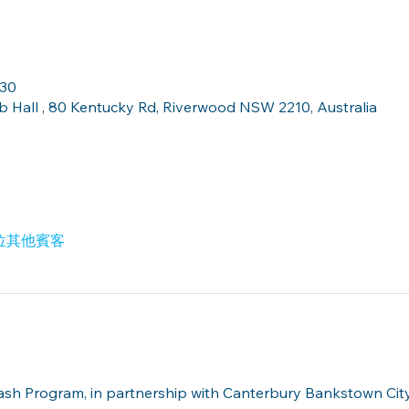
:30
Hall , 80 Kentucky Rd, Riverwood NSW 2210, Australia
2 位其他賓客
lash Program, in partnership with Canterbury Bankstown Ci