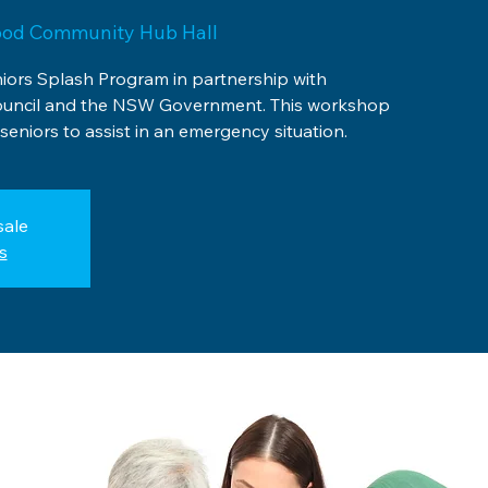
ood Community Hub Hall
niors Splash Program in partnership with
uncil and the NSW Government. This workshop
seniors to assist in an emergency situation.
sale
s