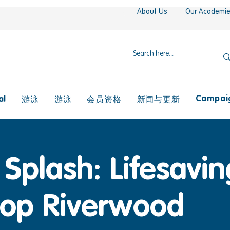
About Us
Our Academi
Campaig
al
游泳
游泳
会员资格
新闻与更新
Splash: Lifesaving
op Riverwood