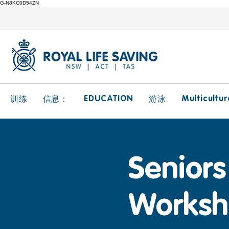
G-N8KC0D54ZN
EDUCATION
Multicultur
训练
信息：
游泳
Seniors 
Worksh