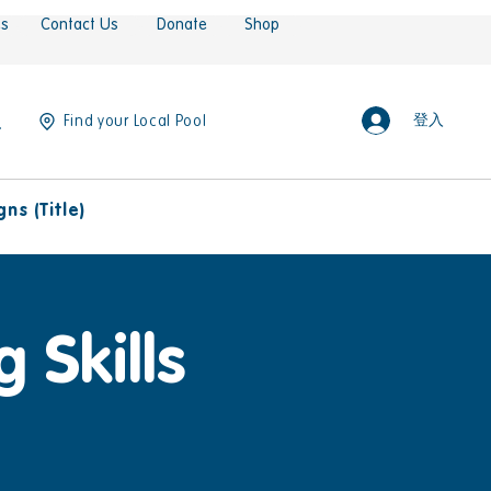
es
Contact Us
Donate
Shop
登入
Find your Local Pool
ns (Title)
 Skills