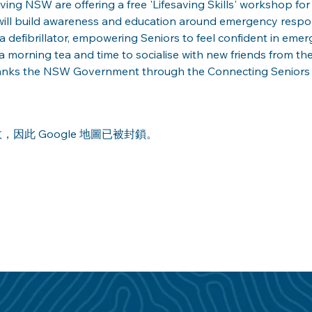
ng NSW are offering a free 'Lifesaving Skills' workshop for a
ill build awareness and education around emergency respons
a defibrillator, empowering Seniors to feel confident in emerg
 morning tea and time to socialise with new friends from th
anks the NSW Government through the Connecting Seniors Gr
，因此 Google 地圖已被封鎖。