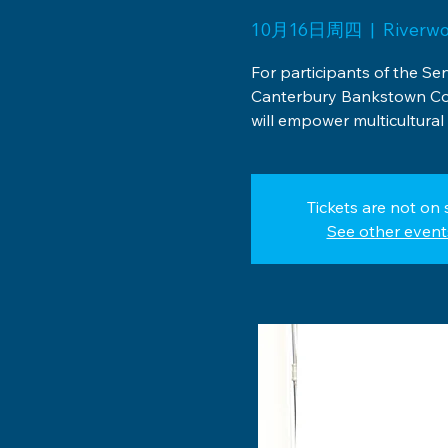
10月16日周四
  |  
Riverw
For participants of the Se
Canterbury Bankstown Co
will empower multicultural 
Tickets are not on 
See other event