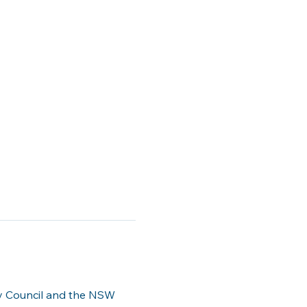
ty Council and the NSW 