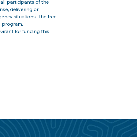
ll participants of the 
e, delivering or 
ency situations. The free 
e program. 
ant for funding this 