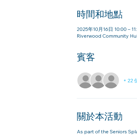
時間和地點
2025年10月16日 10:00 – 11
Riverwood Community Hub 
賓客
+ 2
關於本活動
As part of the Seniors Sp