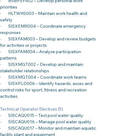
·
BSBPEF402 – Develop personal work 
priorities
·
HLTWHS003 – Maintain work health and 
safety
·
SISXEMR004 – Coordinate emergency 
responses
·
SISXFAM003 – Develop and review budgets 
for activities or projects
·
SISXFAM004 – Analyse participation 
patterns
·
SISXMGT002 – Develop and maintain 
stakeholder relationships
·
SISXMGT004 – Coordinate work teams
·
SISXPLD006 – Identify hazards, asses and 
control risks for sport, fitness and recreation 
activities
Technical Operator Electives (5)
·
SISCAQU015 – Test pool water quality
·
SISCAQU016 – Manage pool water quality
·
SISCAQU017 – Monitor and maintain aquatic 
facility plant and equipment