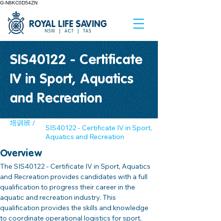
G-N8KC0D54ZN
SIS40122 - Certificate
IV in Sport, Aquatics
and Recreation
培训班 /
SIS40122 - Certificate IV in Sport,
Aquatics and Recreation
Overview
The SIS40122 - Certificate IV in Sport, Aquatics 
and Recreation provides candidates with a full 
qualification to progress their career in the 
aquatic and recreation industry. This 
qualification provides the skills and knowledge 
to coordinate operational logistics for sport, 