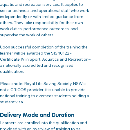
aquatic and recreation services. It applies to 
senior technical and operational staff who work 
independently or with limited guidance from 
others. They take responsibility for their own 
work duties, performance outcomes, and 
supervise the work of others.
Upon successful completion of the training the 
learner will be awarded the SIS40122 - 
Certificate IV in Sport, Aquatics and Recreation– 
a nationally accredited and recognised 
qualification.
Please note: Royal Life Saving Society NSW is 
not a CRICOS provider; it is unable to provide 
national training to overseas students holding a 
student visa.
Delivery Mode and Duration
Learners are enrolled into the qualification and 
provided with an overview of training to be 