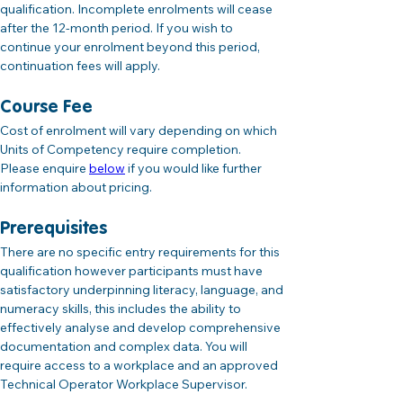
qualification. Incomplete enrolments will cease 
after the 12-month period. If you wish to 
continue your enrolment beyond this period, 
continuation fees will apply.
Course Fee
Cost of enrolment will vary depending on which 
Units of Competency require completion. 
Please enquire 
below
 if you would like further 
information about pricing.
Prerequisites
There are no specific entry requirements for this 
qualification however participants must have 
satisfactory underpinning literacy, language, and 
numeracy skills, this includes the ability to 
effectively analyse and develop comprehensive 
documentation and complex data. You will 
require access to a workplace and an approved 
Technical Operator Workplace Supervisor.