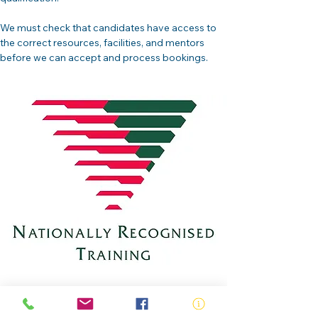
We must check that candidates have access to 
the correct resources, facilities, and mentors 
before we can accept and process bookings.