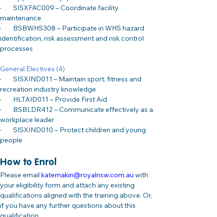
·
SISXFAC009 – Coordinate facility 
maintenance
·
BSBWHS308 – Participate in WHS hazard 
identification, risk assessment and risk control 
processes
General Electives (4)
·
SISXIND011 – Maintain sport, fitness and 
recreation industry knowledge
·
HLTAID011 – Provide First Aid
·
BSBLDR412 – Communicate effectively as a 
workplace leader
·
SISXIND010 – Protect children and young 
people
How to Enrol
Please email 
katemakin@royalnsw.com.au
 with 
your eligibility form and attach any existing 
qualifications aligned with the training above. Or, 
if you have any further questions about this 
qualification.