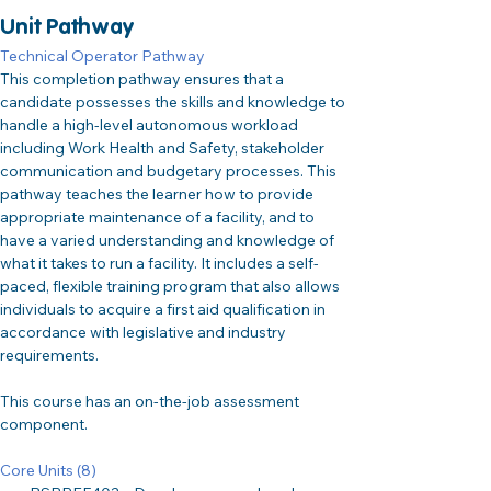
Unit Pathway
Technical Operator Pathway
This completion pathway ensures that a 
candidate possesses the skills and knowledge to 
handle a high-level autonomous workload 
including Work Health and Safety, stakeholder 
communication and budgetary processes. This 
pathway teaches the learner how to provide 
appropriate maintenance of a facility, and to 
have a varied understanding and knowledge of 
what it takes to run a facility. It includes a self-
paced, flexible training program that also allows 
individuals to acquire a first aid qualification in 
accordance with legislative and industry 
requirements.
This course has an on-the-job assessment 
component.
Core Units (8)