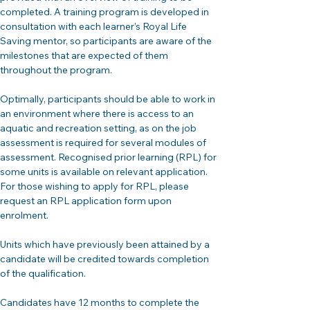
completed. A training program is developed in 
consultation with each learner’s Royal Life 
Saving mentor, so participants are aware of the 
milestones that are expected of them 
throughout the program.
Optimally, participants should be able to work in 
an environment where there is access to an 
aquatic and recreation setting, as on the job 
assessment is required for several modules of 
assessment. Recognised prior learning (RPL) for 
some units is available on relevant application. 
For those wishing to apply for RPL, please 
request an RPL application form upon 
enrolment.
Units which have previously been attained by a 
candidate will be credited towards completion 
of the qualification.
Candidates have 12 months to complete the 