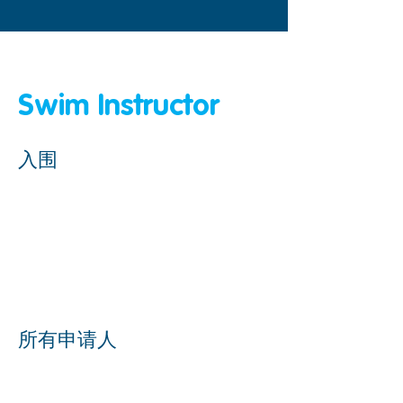
&amp;lt; 返回
Swim Instructor
入围
所有申请人