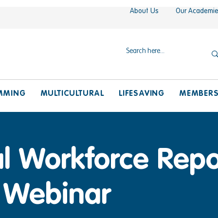
About Us
Our Academi
MMING
MULTICULTURAL
LIFESAVING
MEMBER
l Workforce Repo
 Webinar