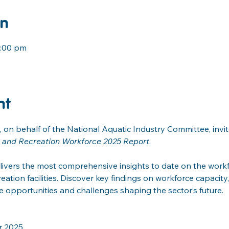
on
1:00 pm
nt
, on behalf of the National Aquatic Industry Committee, invit
c and Recreation Workforce 2025 Report
.
livers the most comprehensive insights to date on the workf
eation facilities. Discover key findings on workforce capacity, 
 opportunities and challenges shaping the sector’s future.
r 2025