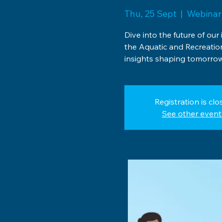
Thu, 25 Sept
  |  
Webinar
Dive into the future of our
the Aquatic and Recreati
insights shaping tomorrow
Registration is clo
See other event