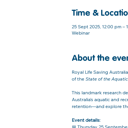
Time & Locati
25 Sept 2025, 12:00 pm – 
Webinar
About the eve
Royal Life Saving Australia
of the 
State of the Aquati
This landmark research de
Australia’s aquatic and recr
retention—and explore the
Event details:
📅 Thursday 25 Septembe