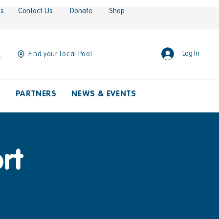
es
Contact Us
Donate
Shop
Log In
Find your Local Pool
S
PARTNERS
NEWS & EVENTS
rt