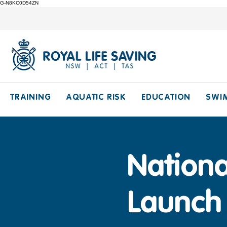
G-N8KC0D54ZN
TRAINING
AQUATIC RISK
EDUCATION
SWI
Nationa
Launch