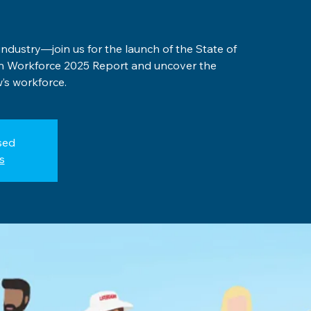
 industry—join us for the launch of the State of
on Workforce 2025 Report and uncover the
’s workforce.
sed
s