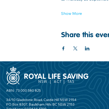
Show More
Share this eve
ABN: 73 000 580 825
34/10 Gladstone Road, Castle Hill NSW 2154
PO Box 8307, Baulkham Hills BC NSW 2153