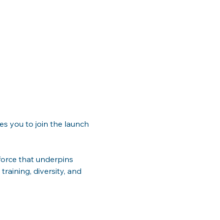
es you to join the launch 
orce that underpins 
training, diversity, and 