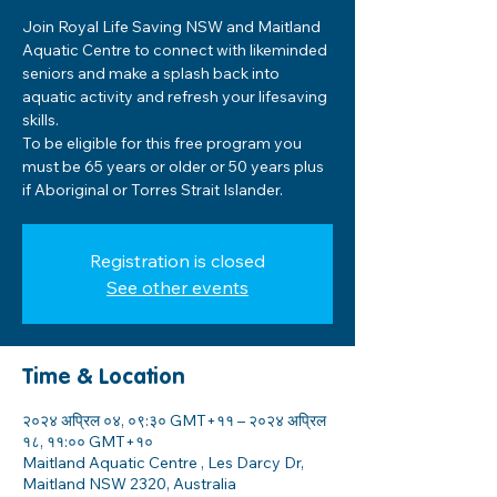
Join Royal Life Saving NSW and Maitland
Aquatic Centre to connect with likeminded
seniors and make a splash back into
aquatic activity and refresh your lifesaving
skills.
To be eligible for this free program you
must be 65 years or older or 50 years plus
if Aboriginal or Torres Strait Islander.
Registration is closed
See other events
Time & Location
२०२४ अप्रिल ०४, ०९:३० GMT+११ – २०२४ अप्रिल
१८, ११:०० GMT+१०
Maitland Aquatic Centre , Les Darcy Dr,
Maitland NSW 2320, Australia