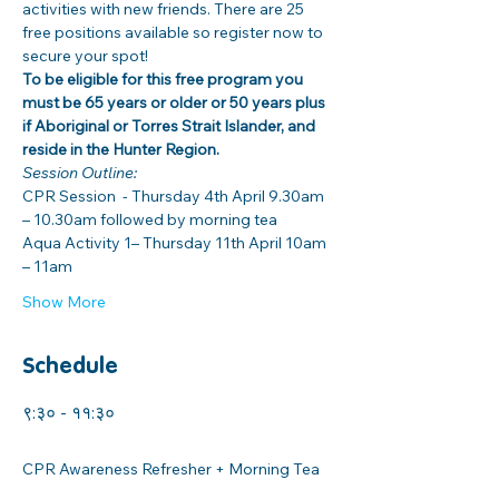
activities with new friends. There are 25 
free positions available so register now to 
secure your spot! 
To be eligible for this free program you 
must be 65 years or older or 50 years plus 
if Aboriginal or Torres Strait Islander, and 
reside in the Hunter Region. 
Session Outline: 
CPR Session  - Thursday 4th April 9.30am 
– 10.30am followed by morning tea
Aqua Activity 1– Thursday 11th April 10am 
– 11am 
Show More
Schedule
९:३० - ११:३०
२ घण्टा
CPR Awareness Refresher + Morning Tea