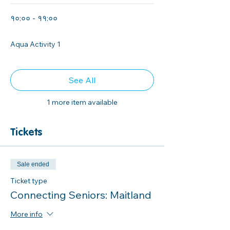
१०:०० - ११:००
१ घण्टा
Aqua Activity 1
See All
1 more item available
Tickets
Sale ended
Ticket type
Connecting Seniors: Maitland
More info