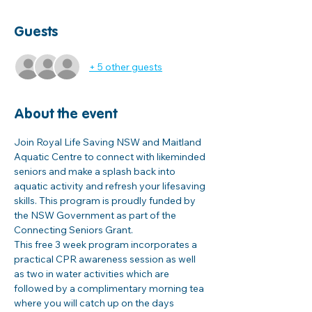
Guests
+ 5 other guests
About the event
Join Royal Life Saving NSW and Maitland 
Aquatic Centre to connect with likeminded 
seniors and make a splash back into 
aquatic activity and refresh your lifesaving 
skills. This program is proudly funded by 
the NSW Government as part of the 
Connecting Seniors Grant. 
This free 3 week program incorporates a 
practical CPR awareness session as well 
as two in water activities which are 
followed by a complimentary morning tea 
where you will catch up on the days 