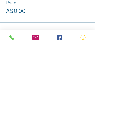
Price
A$0.00
Share this event
ABN:
73 000 580 825
34/10 Gladstone Road, Castle Hill NSW
2154