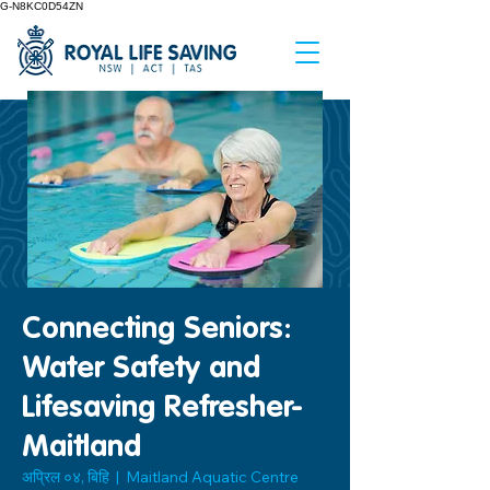
G-N8KC0D54ZN
Connecting Seniors:
Water Safety and
Lifesaving Refresher-
Maitland
अप्रिल ०४, बिहि
  |  
Maitland Aquatic Centre