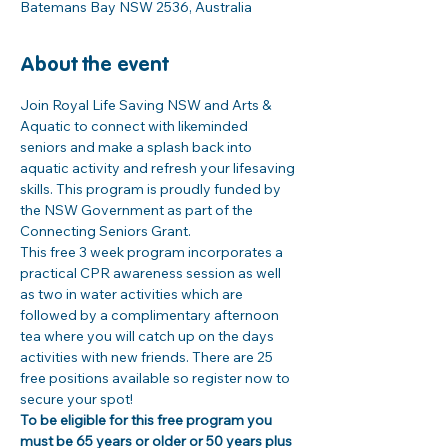
Batemans Bay NSW 2536, Australia
About the event
Join Royal Life Saving NSW and Arts & 
Aquatic to connect with likeminded 
seniors and make a splash back into 
aquatic activity and refresh your lifesaving 
skills. This program is proudly funded by 
the NSW Government as part of the 
Connecting Seniors Grant. 
This free 3 week program incorporates a 
practical CPR awareness session as well 
as two in water activities which are 
followed by a complimentary afternoon 
tea where you will catch up on the days 
activities with new friends. There are 25 
free positions available so register now to 
secure your spot! 
To be eligible for this free program you 
must be 65 years or older or 50 years plus 