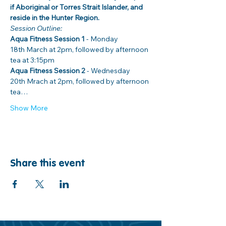
if Aboriginal or Torres Strait Islander, and 
reside in the Hunter Region. 
Session Outline: 
Aqua Fitness Session 1
 - Monday 
18th March at 2pm, followed by afternoon 
Aqua Fitness Session 2
 - Wednesday 
20th Mrach at 2pm, followed by afternoon 
tea…
Show More
Share this event