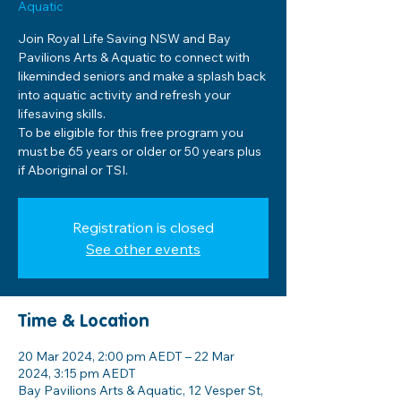
Aquatic
Join Royal Life Saving NSW and Bay
Pavilions Arts & Aquatic to connect with
likeminded seniors and make a splash back
into aquatic activity and refresh your
lifesaving skills.
To be eligible for this free program you
must be 65 years or older or 50 years plus
if Aboriginal or TSI.
Registration is closed
See other events
Time & Location
20 Mar 2024, 2:00 pm AEDT – 22 Mar
2024, 3:15 pm AEDT
Bay Pavilions Arts & Aquatic, 12 Vesper St,