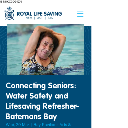
G-N8KC0D54ZN
Connecting Seniors:
Water Safety and
Lifesaving Refresher-
Batemans Bay
Wed, 20 Mar
  |  
Bay Pavilions Arts &