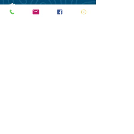
ABN:
73 000 580 825
34/10 Gladstone Road, Castle Hill NSW
2154
PO Box 8307, Baulkham Hills BC NSW
2153
Telephone:
02 9634 3700
Email:
nsw@royalnsw.com.au
RTO 90666 - Royal Life Saving Society of
Australia (New South Wales Branch)
Privacy Policy
Contact Us
Terms of Use