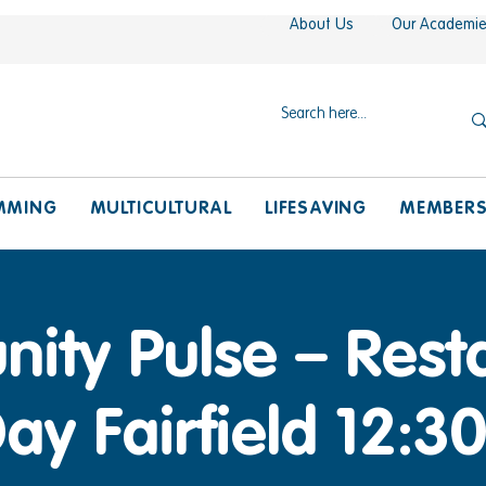
About Us
Our Academi
MMING
MULTICULTURAL
LIFESAVING
MEMBER
ty Pulse – Resta
ay Fairfield 12: