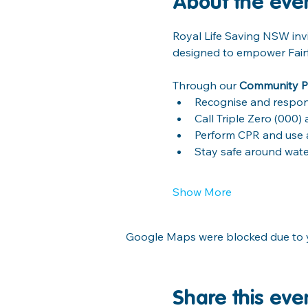
About the eve
Royal Life Saving NSW invi
designed to empower Fairfie
Through our 
Community P
Recognise and respon
Call Triple Zero (000
Perform CPR and use an
Stay safe around wat
Show More
Google Maps were blocked due to yo
Share this eve