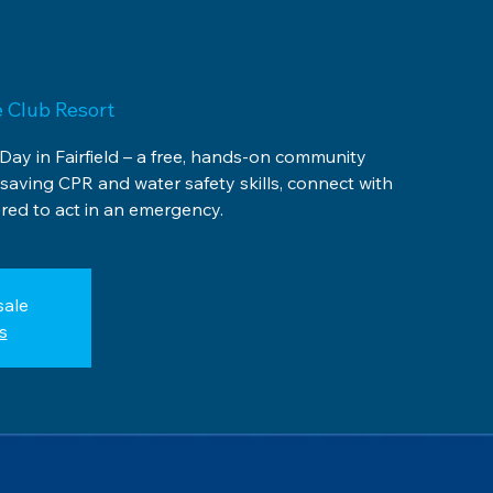
 Club Resort
 Day in Fairfield – a free, hands-on community
esaving CPR and water safety skills, connect with
ed to act in an emergency.
sale
s