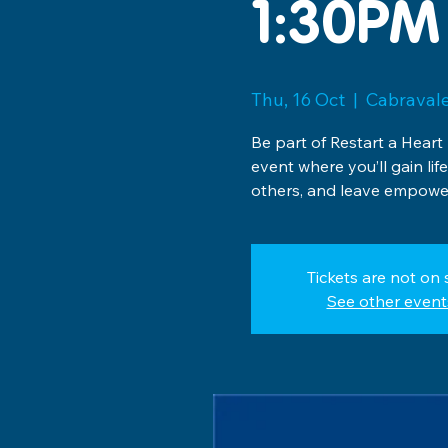
1:30PM
Thu, 16 Oct
  |  
Cabravale
Be part of Restart a Heart
event where you’ll gain lif
others, and leave empower
Tickets are not on 
See other event