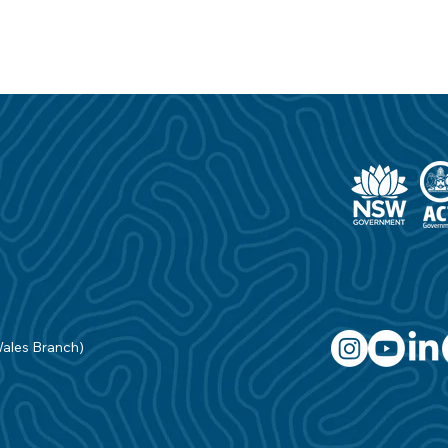
Wales Branch)