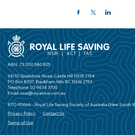
ABN: 73 000 580 825
34/10 Gladstone Road, Castle Hill NSW 2154
PO Box 8307, Baulkham Hills BC NSW 2153
Telephone: 02 9634 3700
Email:
nsw@royalnsw.com.au
RTO 90666 - Royal Life Saving Society of Australia (New South 
Privacy Policy
Contact Us
Terms of Use