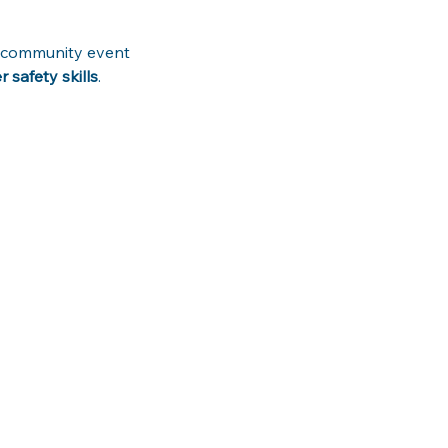
ve community event 
safety skills
. 