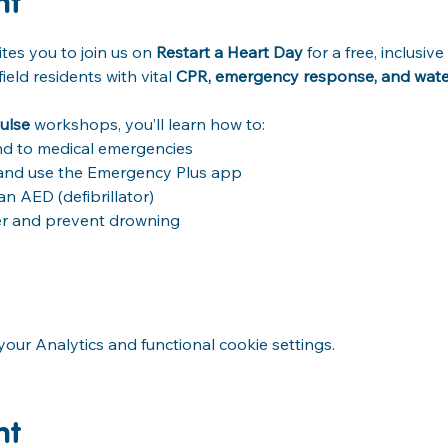
nt
tes you to join us on 
Restart a Heart Day
 for a free, inclusi
ld residents with vital 
CPR, emergency response, and water 
ulse
 workshops, you’ll learn how to: 
d to medical emergencies 
) and use the Emergency Plus app 
 AED (defibrillator) 
er and prevent drowning 
ur Analytics and functional cookie settings.
nt