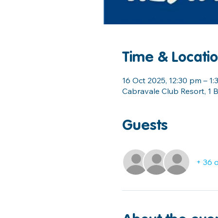
Time & Locati
16 Oct 2025, 12:30 pm – 1
Cabravale Club Resort, 1 B
Guests
+ 36 