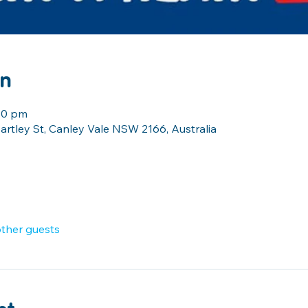
on
:30 pm
artley St, Canley Vale NSW 2166, Australia
other guests