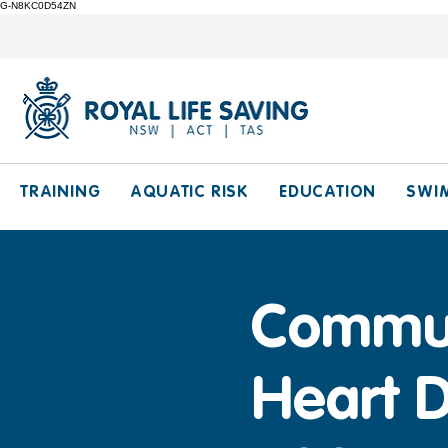
G-N8KC0D54ZN
TRAINING
AQUATIC RISK
EDUCATION
SWI
Communi
Heart D