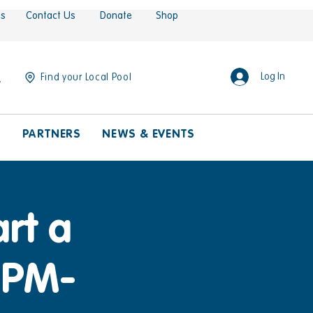
es
Contact Us
Donate
Shop
Log In
Find your Local Pool
S
PARTNERS
NEWS & EVENTS
rt a
30PM-