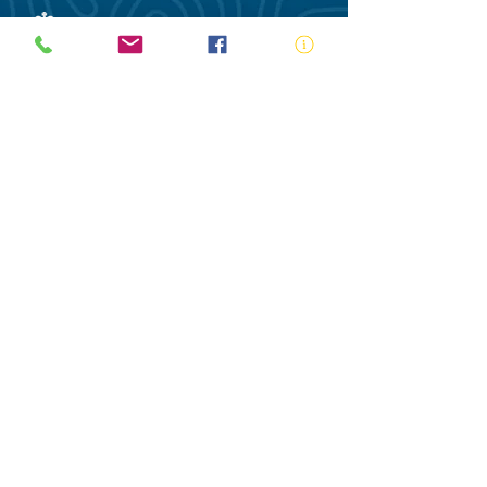
ABN:
73 000 580 825
34/10 Gladstone Road, Castle Hill NSW
2154
PO Box 8307, Baulkham Hills BC NSW
2153
Telephone:
02 9634 3700
Email:
nsw@royalnsw.com.au
RTO 90666 - Royal Life Saving Society of
Australia (New South Wales Branch)
Privacy Policy
Contact Us
Terms of Use