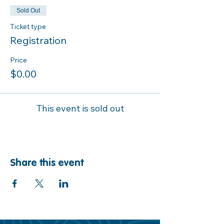
Sold Out
Ticket type
Registration
Price
$0.00
This event is sold out
Share this event