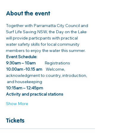
About the event
Together with Parramatta City Council and 
Surf Life Saving NSW, the Day on the Lake 
will provide particpants with practical 
water safety skills for local community 
members to enjoy the water this summer.
Event Schedule:
9:30am – 10am 
         Registrations
10.00am -10.15 am
    Welcome, 
acknowledgment to country, introduction, 
 and housekeeping 
10:15am – 12:45pm
Activity and practical stations
Show More
Tickets