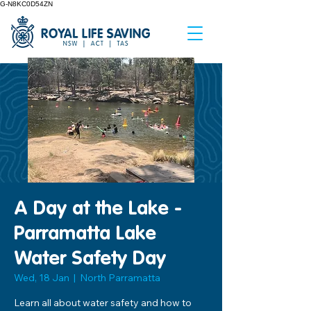
G-N8KC0D54ZN
A Day at the Lake -
Parramatta Lake
Water Safety Day
Wed, 18 Jan
  |  
North Parramatta
Learn all about water safety and how to