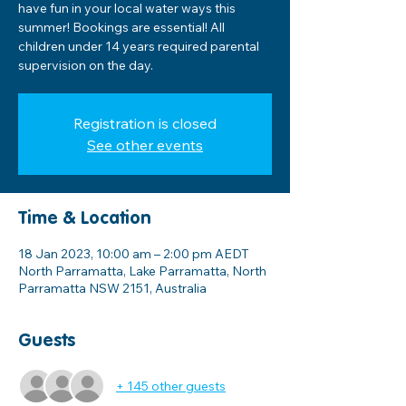
have fun in your local water ways this
summer! Bookings are essential! All
children under 14 years required parental
supervision on the day.
Registration is closed
See other events
Time & Location
18 Jan 2023, 10:00 am – 2:00 pm AEDT
North Parramatta, Lake Parramatta, North
Parramatta NSW 2151, Australia
Guests
+ 145 other guests